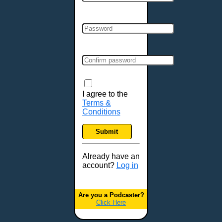
Cincinnati, OH
Clarksville, TN
Cleveland, OH
Colchester, VT
Colorado Springs, CO
Columbia, MO
Columbia, SC
Columbus, GA
I agree to the
Terms &
Columbus, OH
Conditions
Concord, NH
Covington, KY
Submit
Cranston, RI
Dallas, TX
Already have an
account?
Log in
Davenport, IA
Denver, CO
Derry, NH
Are you a Podcaster?
Click Here
Des Moines, IA
Detroit, MI