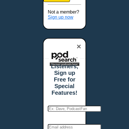
Brookings, SD
Buffalo, NY
Not a member?
Burlington, VT
Sign up now
Butte, MT
Cambridge, MA
Carmel, IN
×
Carson City, NV
Casper, WY
Cedar Rapids, IA
Listeners,
Chandler, AZ
Sign up
Charleston, SC
Free for
Charleston, WV
Special
Charlotte, NC
Features!
Chattanooga, TN
Chesapeake, VA
Cheyenne, WY
Chicago, IL