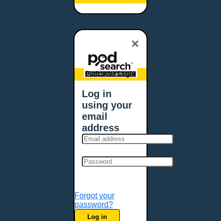
Baltimore, MD
Bangor, ME
Baton Rouge, LA
×
Bellevue, NE
Bellevue, WA
Billings, MT
Podcaster Login
Biloxi, MS
Log in
Birmingham, AL
using your
Bismarck, ND
email
Bloomington, MN
address
Boise, ID
Boston, MA
Bowie, MD
Bowling Green, KY
Bozeman, MT
Forgot your
Bridgeport, CT
password?
Broken Arrow, OK
Log in