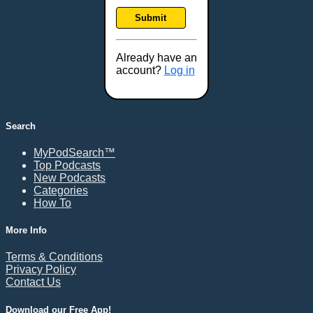
Frankfort, KY
Submit
Frederick, MD
Fresno, CA
Already have an
Gaithersburg, MD
account?
Log in
Gillette, WY
Glendale, AZ
Grand Forks, ND
Search
Grand Island, NE
MyPodSearch™
Grand Rapids, MI
Top Podcasts
Great Falls, MT
New Podcasts
Categories
Green Bay, WI
How To
Greensboro, NC
Gresham, OR
More Info
Gulfport, MS
Terms & Conditions
Harrisburg, PA
Privacy Policy
Contact Us
Hartford, CT
Hattiesburg, MS
Download our Free App!