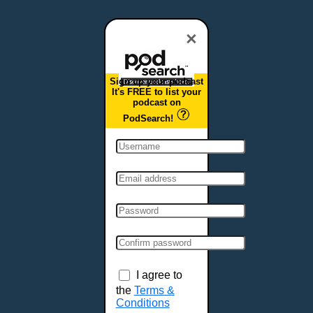
Dover, DE
Duluth, MN
×
Durham, NC
East Providence, RI
Sign up your podcast
Edison, NJ
It's FREE to list your
podcast on
Elizabeth, NJ
PodSearch!
Erie, PA
Essex, VT
Eugene, OR
Evansville, IN
Fairbanks, AK
Fargo, ND
Fayetteville, AR
Fort Collins, CO
Fort Smith, AR
I agree to
Fort Wayne, IN
the
Terms &
Conditions
Fort Worth, TX