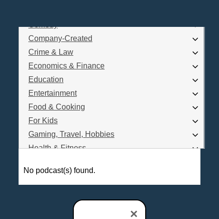
Business
Comedy
Log In
Company-Created
Are you a Podcaster?
Crime & Law
Economics & Finance
Education
Interested in Podcast Advertising?
Entertainment
Food & Cooking
For Kids
Gaming, Travel, Hobbies
Health & Fitness
History
No podcast(s) found.
How To
Love & Relationships
News & Politics
×
Parenting & Children