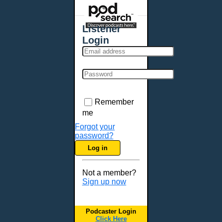
Places - U.S. Cities
All Subcategories
Listener
Aberdeen, SD
Login
Akron, OH
Albany, NY
Albuquerque, NM
Allentown, PA
Anchorage, AK
Remember
Ann Arbor, MI
me
Annapolis, MD
Forgot your
password?
Atlanta, GA
Log in
Auburn, ME
Augusta, GA
Not a member?
Augusta, ME
Sign up now
Aurora, CO
Aurora, IL
Podcaster Login
Austin, TX
Click Here