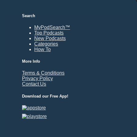
Durham, NC
East Providence, RI
Search
Edison, NJ
Elizabeth, NJ
MyPodSearch™
Top Podcasts
Erie, PA
New Podcasts
Essex, VT
Categories
Eugene, OR
How To
Evansville, IN
More Info
Fairbanks, AK
Terms & Conditions
Fargo, ND
Privacy Policy
Fayetteville, AR
Contact Us
Fort Collins, CO
Download our Free App!
Fort Smith, AR
Fort Wayne, IN
Fort Worth, TX
Frankfort, KY
Frederick, MD
Fresno, CA