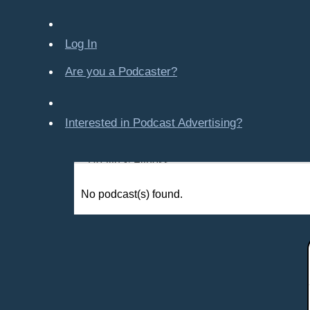
Company-Created
Crime & Law
Log In
Economics & Finance
Education
Are you a Podcaster?
Entertainment
Food & Cooking
Interested in Podcast Advertising?
For Kids
Gaming, Travel, Hobbies
Health & Fitness
History
No podcast(s) found.
How To
Love & Relationships
News & Politics
Parenting & Children
Places - U.S. Cities
All Subcategories