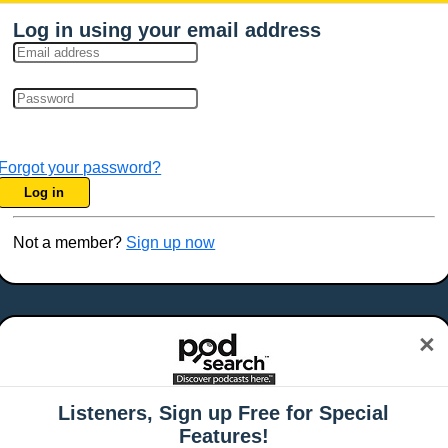
Log in using your email address
Forgot your password?
Log in
Not a member?
Sign up now
×
Listeners, Sign up Free for Special
Features!