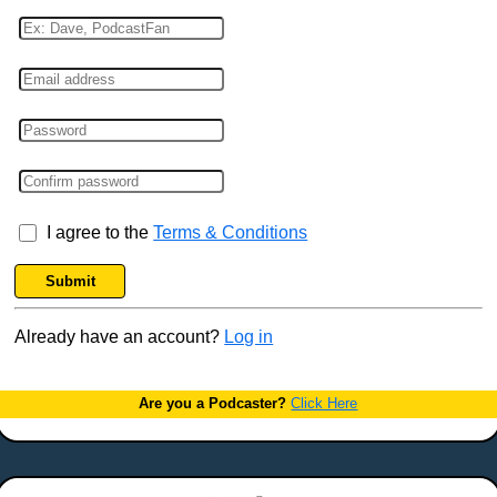
I agree to the
Terms & Conditions
Submit
Already have an account?
Log in
Are you a Podcaster?
Click Here