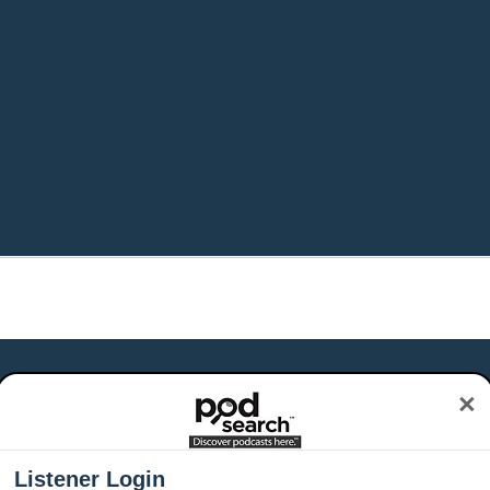
×
Listener Login