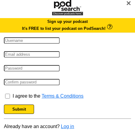
×
Sign up your podcast
It's FREE to list your podcast on PodSearch!
I agree to the
Terms & Conditions
Submit
Already have an account?
Log in