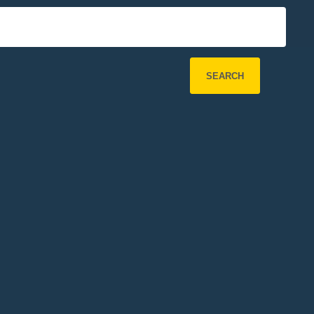
SEARCH
Refine Search