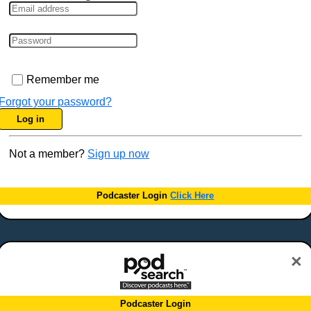
Remember me
Forgot your password?
Log in
Not a member?
Sign up now
Podcaster Login
Click Here
×
Podcaster Login