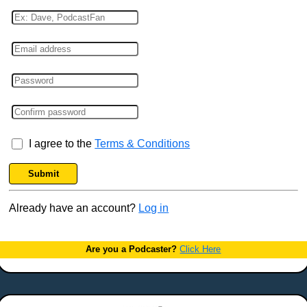
I agree to the
Terms & Conditions
Submit
Already have an account?
Log in
Are you a Podcaster?
Click Here