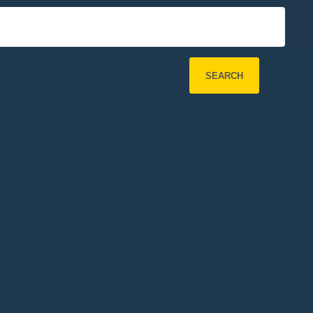
SEARCH
Refine Search