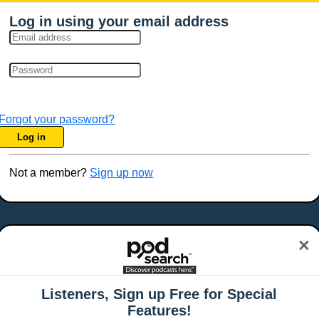
Log in using your email address
Forgot your password?
Log in
Not a member?
Sign up now
×
Listeners, Sign up Free for Special
Features!