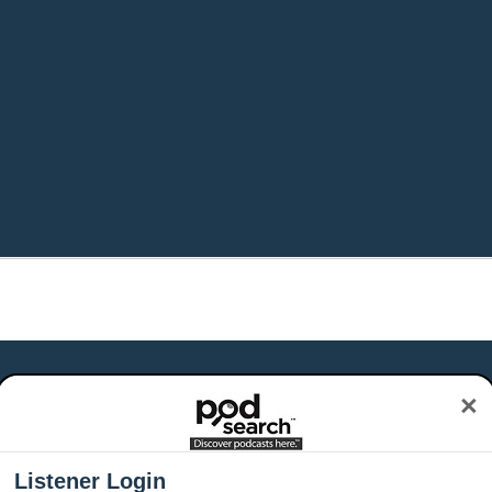
×
Listener Login