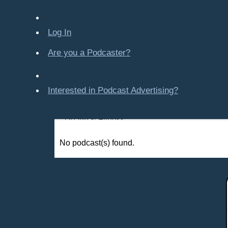
Company-Created
Crime & Law
Log In
Economics & Finance
Education
Are you a Podcaster?
Entertainment
Food & Cooking
Interested in Podcast Advertising?
For Kids
Gaming, Travel, Hobbies
Health & Fitness
History
No podcast(s) found.
How To
Love & Relationships
News & Politics
Parenting & Children
Places - U.S. Cities
All Subcategories