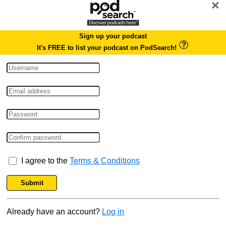
×
Sign up your podcast
It's FREE to list your podcast on PodSearch!
I agree to the
Terms & Conditions
Submit
Already have an account?
Log in