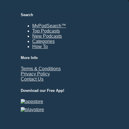
Durham, NC
East Providence, RI
Search
Edison, NJ
Elizabeth, NJ
MyPodSearch™
Top Podcasts
Erie, PA
New Podcasts
Essex, VT
Categories
Eugene, OR
How To
Evansville, IN
More Info
Fairbanks, AK
Terms & Conditions
Fargo, ND
Privacy Policy
Fayetteville, AR
Contact Us
Fort Collins, CO
Download our Free App!
Fort Smith, AR
Fort Wayne, IN
Fort Worth, TX
Frankfort, KY
Frederick, MD
Fresno, CA