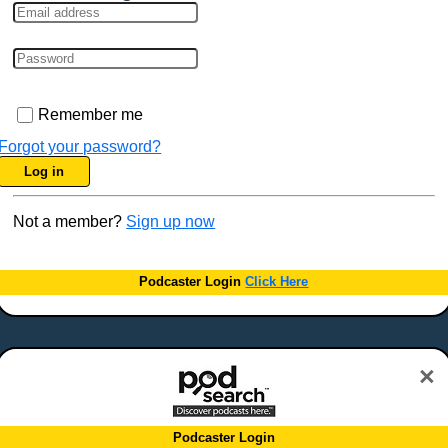
Remember me
Forgot your password?
Log in
Not a member?
Sign up now
Podcaster Login
Click Here
×
Podcaster Login