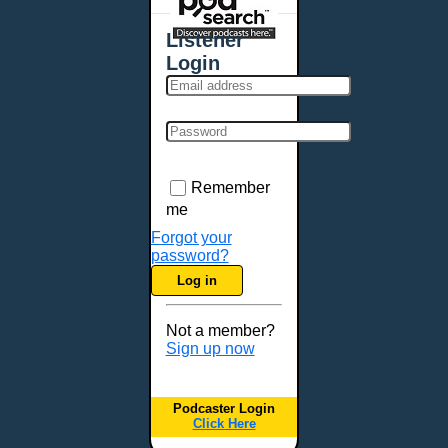
Places - U.S. Cities
All Subcategories
Listener
Aberdeen, SD
Login
Akron, OH
Albany, NY
Albuquerque, NM
Allentown, PA
Anchorage, AK
Remember
Ann Arbor, MI
me
Annapolis, MD
Forgot your
password?
Atlanta, GA
Log in
Auburn, ME
Augusta, GA
Not a member?
Augusta, ME
Sign up now
Aurora, CO
Aurora, IL
Podcaster Login
Austin, TX
Click Here
Baltimore, MD