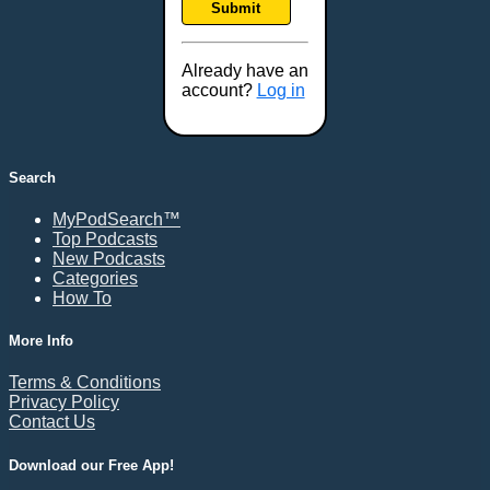
Submit
Frederick, MD
Fresno, CA
Already have an
Gaithersburg, MD
account?
Log in
Gillette, WY
Glendale, AZ
Grand Forks, ND
Search
Grand Island, NE
MyPodSearch™
Grand Rapids, MI
Top Podcasts
Great Falls, MT
New Podcasts
Categories
Green Bay, WI
How To
Greensboro, NC
Gresham, OR
More Info
Gulfport, MS
Terms & Conditions
Harrisburg, PA
Privacy Policy
Contact Us
Hartford, CT
Hattiesburg, MS
Download our Free App!
Helena, MT