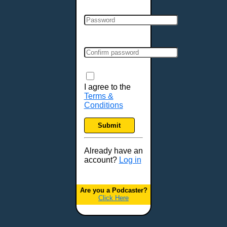
Clarksville, TN
Cleveland, OH
Colchester, VT
Colorado Springs, CO
Columbia, MO
Columbia, SC
Columbus, GA
I agree to the
Terms &
Columbus, OH
Conditions
Concord, NH
Covington, KY
Submit
Cranston, RI
Dallas, TX
Already have an
account?
Log in
Davenport, IA
Denver, CO
Derry, NH
Are you a Podcaster?
Click Here
Des Moines, IA
Detroit, MI