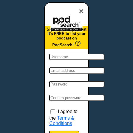
Dover, DE
Duluth, MN
×
Durham, NC
East Providence, RI
Sign up your podcast
Edison, NJ
It's FREE to list your
podcast on
Elizabeth, NJ
PodSearch!
Erie, PA
Essex, VT
Eugene, OR
Evansville, IN
Fairbanks, AK
Fargo, ND
Fayetteville, AR
Fort Collins, CO
Fort Smith, AR
I agree to
Fort Wayne, IN
the
Terms &
Conditions
Fort Worth, TX
Frankfort, KY