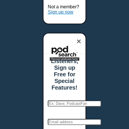
Buffalo, NY
Not a member?
Burlington, VT
Sign up now
Butte, MT
Cambridge, MA
Carmel, IN
×
Carson City, NV
Casper, WY
Cedar Rapids, IA
Listeners,
Chandler, AZ
Sign up
Charleston, SC
Free for
Charleston, WV
Special
Charlotte, NC
Features!
Chattanooga, TN
Chesapeake, VA
Cheyenne, WY
Chicago, IL
Cincinnati, OH