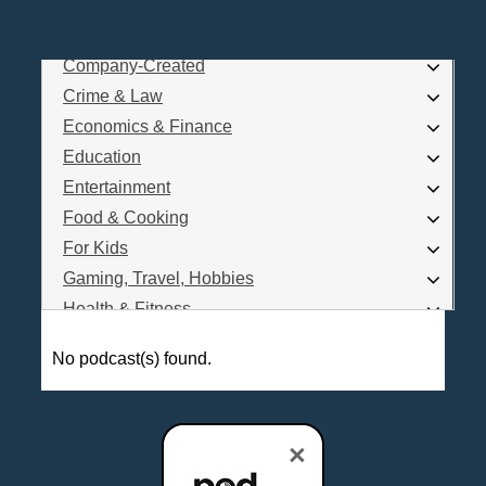
Business
Comedy
Company-Created
Log In
Crime & Law
Are you a Podcaster?
Economics & Finance
Education
Entertainment
Interested in Podcast Advertising?
Food & Cooking
For Kids
Gaming, Travel, Hobbies
Health & Fitness
History
No podcast(s) found.
How To
Love & Relationships
News & Politics
×
Parenting & Children