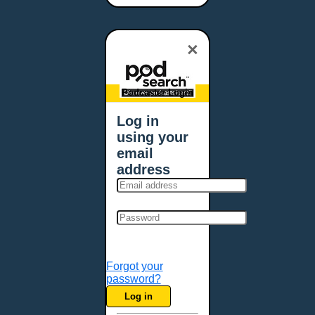
Bangor, ME
Baton Rouge, LA
×
Bellevue, NE
Bellevue, WA
Billings, MT
Podcaster Login
Biloxi, MS
Log in
Birmingham, AL
using your
Bismarck, ND
email
Bloomington, MN
address
Boise, ID
Boston, MA
Bowie, MD
Bowling Green, KY
Bozeman, MT
Forgot your
Bridgeport, CT
password?
Broken Arrow, OK
Log in
Brookings, SD