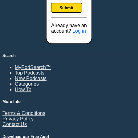
Frankfort, KY
Submit
Frederick, MD
Fresno, CA
Already have an
Gaithersburg, MD
account?
Log in
Gillette, WY
Glendale, AZ
Grand Forks, ND
Search
Grand Island, NE
MyPodSearch™
Grand Rapids, MI
Top Podcasts
Great Falls, MT
New Podcasts
Categories
Green Bay, WI
How To
Greensboro, NC
Gresham, OR
More Info
Gulfport, MS
Terms & Conditions
Harrisburg, PA
Privacy Policy
Contact Us
Hartford, CT
Hattiesburg, MS
Download our Free App!