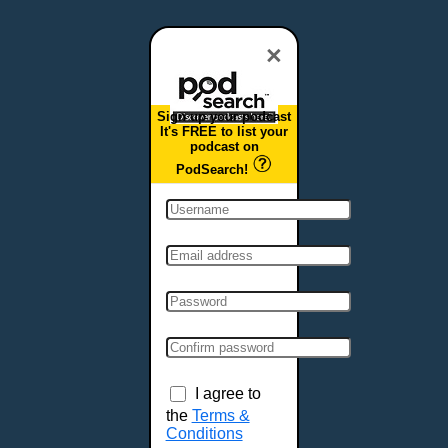
Dover, DE
Duluth, MN
×
Durham, NC
East Providence, RI
Sign up your podcast
Edison, NJ
It's FREE to list your
podcast on
Elizabeth, NJ
PodSearch!
Erie, PA
Essex, VT
Eugene, OR
Evansville, IN
Fairbanks, AK
Fargo, ND
Fayetteville, AR
Fort Collins, CO
Fort Smith, AR
I agree to
Fort Wayne, IN
the
Terms &
Conditions
Fort Worth, TX