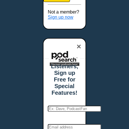
Brookings, SD
Buffalo, NY
Not a member?
Burlington, VT
Sign up now
Butte, MT
Cambridge, MA
Carmel, IN
×
Carson City, NV
Casper, WY
Cedar Rapids, IA
Listeners,
Chandler, AZ
Sign up
Charleston, SC
Free for
Charleston, WV
Special
Charlotte, NC
Features!
Chattanooga, TN
Chesapeake, VA
Cheyenne, WY
Chicago, IL