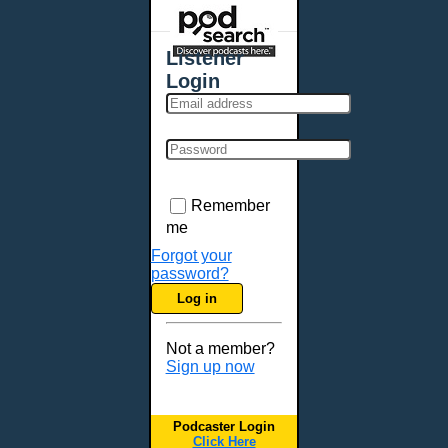
Places - U.S. Cities
All Subcategories
Listener
Aberdeen, SD
Login
Akron, OH
Albany, NY
Albuquerque, NM
Allentown, PA
Anchorage, AK
Remember
Ann Arbor, MI
me
Annapolis, MD
Forgot your
password?
Atlanta, GA
Log in
Auburn, ME
Augusta, GA
Not a member?
Augusta, ME
Sign up now
Aurora, CO
Aurora, IL
Podcaster Login
Austin, TX
Click Here