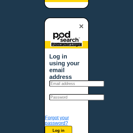
Baltimore, MD
Bangor, ME
Baton Rouge, LA
×
Bellevue, NE
Bellevue, WA
Billings, MT
Podcaster Login
Biloxi, MS
Log in
Birmingham, AL
using your
Bismarck, ND
email
Bloomington, MN
address
Boise, ID
Boston, MA
Bowie, MD
Bowling Green, KY
Bozeman, MT
Forgot your
Bridgeport, CT
password?
Broken Arrow, OK
Log in