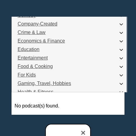
Business
Comedy
Log In
Company-Created
Are you a Podcaster?
Crime & Law
Economics & Finance
Education
Interested in Podcast Advertising?
Entertainment
Food & Cooking
For Kids
Gaming, Travel, Hobbies
Health & Fitness
History
No podcast(s) found.
How To
Love & Relationships
News & Politics
×
Parenting & Children