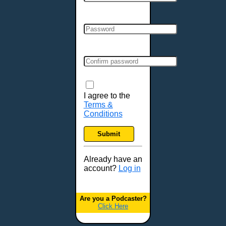
Cincinnati, OH
Clarksville, TN
Cleveland, OH
Colchester, VT
Colorado Springs, CO
Columbia, MO
Columbia, SC
Columbus, GA
I agree to the
Terms &
Columbus, OH
Conditions
Concord, NH
Covington, KY
Submit
Cranston, RI
Dallas, TX
Already have an
account?
Log in
Davenport, IA
Denver, CO
Derry, NH
Are you a Podcaster?
Click Here
Des Moines, IA
Detroit, MI