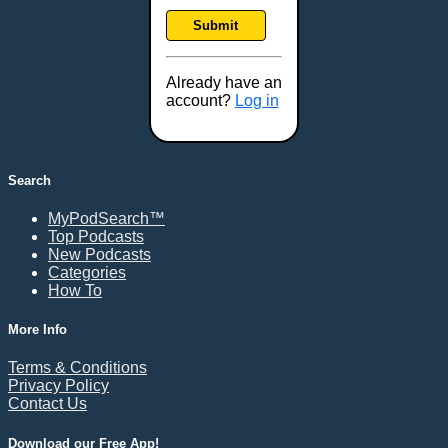
Frankfort, KY
Submit
Frederick, MD
Fresno, CA
Already have an
Gaithersburg, MD
account?
Log in
Gillette, WY
Glendale, AZ
Grand Forks, ND
Search
Grand Island, NE
MyPodSearch™
Grand Rapids, MI
Top Podcasts
Great Falls, MT
New Podcasts
Categories
Green Bay, WI
How To
Greensboro, NC
Gresham, OR
More Info
Gulfport, MS
Terms & Conditions
Harrisburg, PA
Privacy Policy
Contact Us
Hartford, CT
Hattiesburg, MS
Download our Free App!