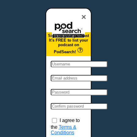
Dover, DE
Duluth, MN
×
Durham, NC
East Providence, RI
Sign up your podcast
Edison, NJ
It's FREE to list your
podcast on
Elizabeth, NJ
PodSearch!
Erie, PA
Essex, VT
Eugene, OR
Evansville, IN
Fairbanks, AK
Fargo, ND
Fayetteville, AR
Fort Collins, CO
Fort Smith, AR
I agree to
Fort Wayne, IN
the
Terms &
Conditions
Fort Worth, TX