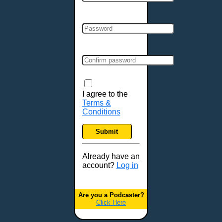
Cincinnati, OH
Clarksville, TN
Cleveland, OH
Colchester, VT
Colorado Springs, CO
Columbia, MO
Columbia, SC
Columbus, GA
I agree to the
Terms &
Columbus, OH
Conditions
Concord, NH
Covington, KY
Submit
Cranston, RI
Dallas, TX
Already have an
account?
Log in
Davenport, IA
Denver, CO
Derry, NH
Are you a Podcaster?
Click Here
Des Moines, IA
Detroit, MI