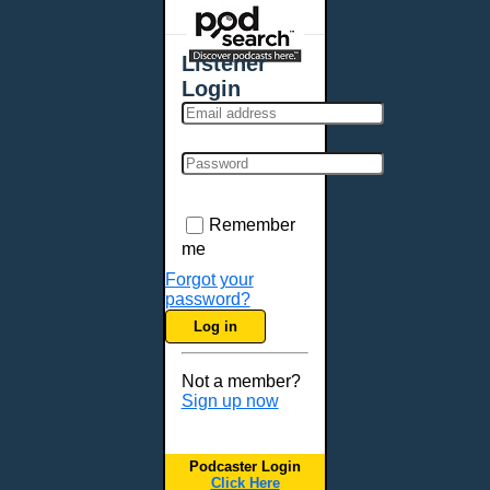
Places - U.S. Cities
All Subcategories
Listener
Aberdeen, SD
Login
Akron, OH
Albany, NY
Albuquerque, NM
Allentown, PA
Anchorage, AK
Remember
Ann Arbor, MI
me
Annapolis, MD
Forgot your
password?
Atlanta, GA
Log in
Auburn, ME
Augusta, GA
Not a member?
Augusta, ME
Sign up now
Aurora, CO
Aurora, IL
Podcaster Login
Austin, TX
Click Here