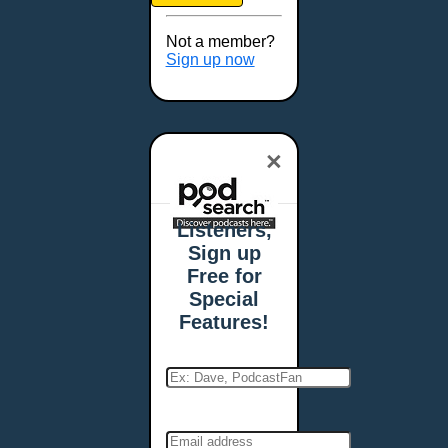
Brookings, SD
Buffalo, NY
Not a member?
Burlington, VT
Sign up now
Butte, MT
Cambridge, MA
Carmel, IN
×
Carson City, NV
Casper, WY
Cedar Rapids, IA
Listeners,
Chandler, AZ
Sign up
Charleston, SC
Free for
Charleston, WV
Special
Charlotte, NC
Features!
Chattanooga, TN
Chesapeake, VA
Cheyenne, WY
Chicago, IL