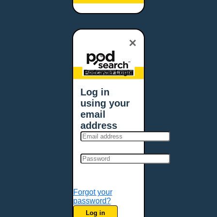
Baltimore, MD
Bangor, ME
Baton Rouge, LA
×
Bellevue, NE
Bellevue, WA
Billings, MT
Podcaster Login
Biloxi, MS
Log in
Birmingham, AL
using your
Bismarck, ND
email
Bloomington, MN
address
Boise, ID
Boston, MA
Bowie, MD
Bowling Green, KY
Bozeman, MT
Forgot your
Bridgeport, CT
password?
Broken Arrow, OK
Log in