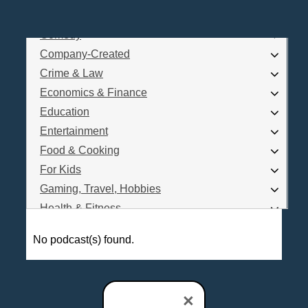
Business
Comedy
Log In
Company-Created
Are you a Podcaster?
Crime & Law
Economics & Finance
Education
Interested in Podcast Advertising?
Entertainment
Food & Cooking
For Kids
Gaming, Travel, Hobbies
Health & Fitness
History
No podcast(s) found.
How To
Love & Relationships
News & Politics
×
Parenting & Children