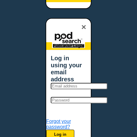
Baltimore, MD
Bangor, ME
Baton Rouge, LA
×
Bellevue, NE
Bellevue, WA
Billings, MT
Podcaster Login
Biloxi, MS
Log in
Birmingham, AL
using your
Bismarck, ND
email
Bloomington, MN
address
Boise, ID
Boston, MA
Bowie, MD
Bowling Green, KY
Bozeman, MT
Forgot your
Bridgeport, CT
password?
Broken Arrow, OK
Log in