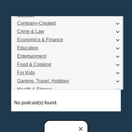
Business
Comedy
Log In
Company-Created
Are you a Podcaster?
Crime & Law
Economics & Finance
Education
Interested in Podcast Advertising?
Entertainment
Food & Cooking
For Kids
Gaming, Travel, Hobbies
Health & Fitness
History
No podcast(s) found.
How To
Love & Relationships
News & Politics
×
Parenting & Children