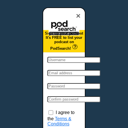
Dover, DE
Duluth, MN
×
Durham, NC
East Providence, RI
Sign up your podcast
Edison, NJ
It's FREE to list your
podcast on
Elizabeth, NJ
PodSearch!
Erie, PA
Essex, VT
Eugene, OR
Evansville, IN
Fairbanks, AK
Fargo, ND
Fayetteville, AR
Fort Collins, CO
Fort Smith, AR
I agree to
Fort Wayne, IN
the
Terms &
Conditions
Fort Worth, TX