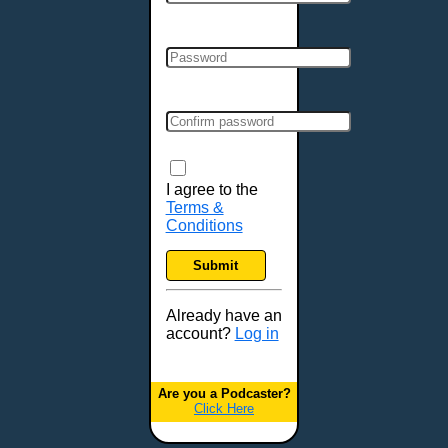
Cincinnati, OH
Clarksville, TN
Cleveland, OH
Colchester, VT
Colorado Springs, CO
Columbia, MO
Columbia, SC
Columbus, GA
I agree to the
Terms &
Columbus, OH
Conditions
Concord, NH
Covington, KY
Submit
Cranston, RI
Dallas, TX
Already have an
account?
Log in
Davenport, IA
Denver, CO
Derry, NH
Are you a Podcaster?
Click Here
Des Moines, IA
Detroit, MI