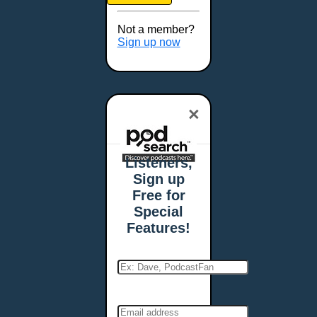
Brookings, SD
Buffalo, NY
Not a member?
Burlington, VT
Sign up now
Butte, MT
Cambridge, MA
Carmel, IN
×
Carson City, NV
Casper, WY
Cedar Rapids, IA
Listeners,
Chandler, AZ
Sign up
Charleston, SC
Free for
Charleston, WV
Special
Charlotte, NC
Features!
Chattanooga, TN
Chesapeake, VA
Cheyenne, WY
Chicago, IL