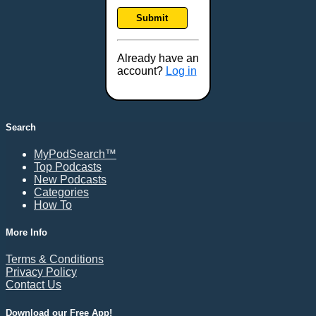
Frankfort, KY
Submit
Frederick, MD
Fresno, CA
Already have an
Gaithersburg, MD
account?
Log in
Gillette, WY
Glendale, AZ
Grand Forks, ND
Search
Grand Island, NE
MyPodSearch™
Grand Rapids, MI
Top Podcasts
Great Falls, MT
New Podcasts
Categories
Green Bay, WI
How To
Greensboro, NC
Gresham, OR
More Info
Gulfport, MS
Terms & Conditions
Harrisburg, PA
Privacy Policy
Contact Us
Hartford, CT
Hattiesburg, MS
Download our Free App!