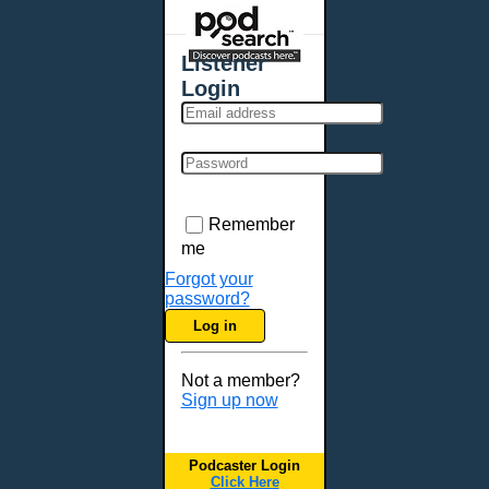
Places - U.S. Cities
All Subcategories
Listener
Aberdeen, SD
Login
Akron, OH
Albany, NY
Albuquerque, NM
Allentown, PA
Anchorage, AK
Remember
Ann Arbor, MI
me
Annapolis, MD
Forgot your
password?
Atlanta, GA
Log in
Auburn, ME
Augusta, GA
Not a member?
Augusta, ME
Sign up now
Aurora, CO
Aurora, IL
Podcaster Login
Austin, TX
Click Here