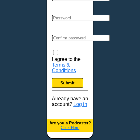
Cincinnati, OH
Clarksville, TN
Cleveland, OH
Colchester, VT
Colorado Springs, CO
Columbia, MO
Columbia, SC
Columbus, GA
I agree to the
Terms &
Columbus, OH
Conditions
Concord, NH
Covington, KY
Submit
Cranston, RI
Dallas, TX
Already have an
account?
Log in
Davenport, IA
Denver, CO
Derry, NH
Are you a Podcaster?
Click Here
Des Moines, IA
Detroit, MI