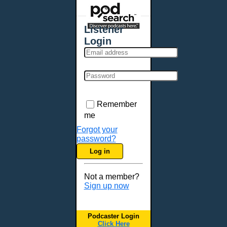
Places - U.S. Cities
All Subcategories
Listener
Aberdeen, SD
Login
Akron, OH
Albany, NY
Albuquerque, NM
Allentown, PA
Anchorage, AK
Remember
Ann Arbor, MI
me
Annapolis, MD
Forgot your
password?
Atlanta, GA
Log in
Auburn, ME
Augusta, GA
Not a member?
Augusta, ME
Sign up now
Aurora, CO
Aurora, IL
Podcaster Login
Austin, TX
Click Here