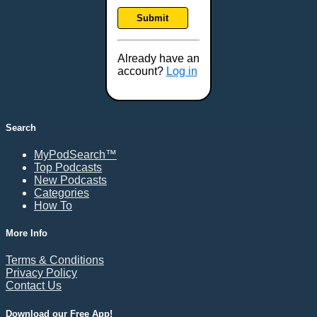
Frankfort, KY
Submit
Frederick, MD
Fresno, CA
Already have an
Gaithersburg, MD
account?
Log in
Gillette, WY
Glendale, AZ
Grand Forks, ND
Search
Grand Island, NE
MyPodSearch™
Grand Rapids, MI
Top Podcasts
Great Falls, MT
New Podcasts
Categories
Green Bay, WI
How To
Greensboro, NC
Gresham, OR
More Info
Gulfport, MS
Terms & Conditions
Harrisburg, PA
Privacy Policy
Contact Us
Hartford, CT
Hattiesburg, MS
Download our Free App!