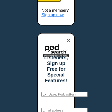
Brookings, SD
Buffalo, NY
Not a member?
Burlington, VT
Sign up now
Butte, MT
Cambridge, MA
Carmel, IN
×
Carson City, NV
Casper, WY
Cedar Rapids, IA
Listeners,
Chandler, AZ
Sign up
Charleston, SC
Free for
Charleston, WV
Special
Charlotte, NC
Features!
Chattanooga, TN
Chesapeake, VA
Cheyenne, WY
Chicago, IL