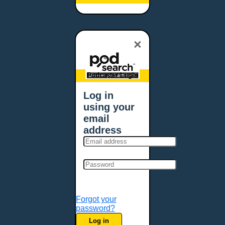
Baltimore, MD
Bangor, ME
Baton Rouge, LA
×
Bellevue, NE
Bellevue, WA
Billings, MT
Podcaster Login
Biloxi, MS
Log in
Birmingham, AL
using your
Bismarck, ND
email
Bloomington, MN
address
Boise, ID
Boston, MA
Bowie, MD
Bowling Green, KY
Bozeman, MT
Forgot your
Bridgeport, CT
password?
Broken Arrow, OK
Log in