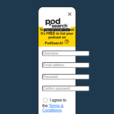
Dover, DE
Duluth, MN
×
Durham, NC
East Providence, RI
Sign up your podcast
Edison, NJ
It's FREE to list your
podcast on
Elizabeth, NJ
PodSearch!
Erie, PA
Essex, VT
Eugene, OR
Evansville, IN
Fairbanks, AK
Fargo, ND
Fayetteville, AR
Fort Collins, CO
Fort Smith, AR
I agree to
Fort Wayne, IN
the
Terms &
Conditions
Fort Worth, TX