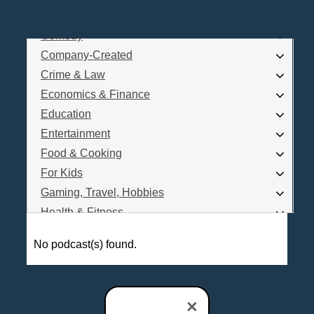
Business
Comedy
Log In
Company-Created
Are you a Podcaster?
Crime & Law
Economics & Finance
Education
Interested in Podcast Advertising?
Entertainment
Food & Cooking
For Kids
Gaming, Travel, Hobbies
Health & Fitness
History
No podcast(s) found.
How To
Love & Relationships
News & Politics
×
Parenting & Children