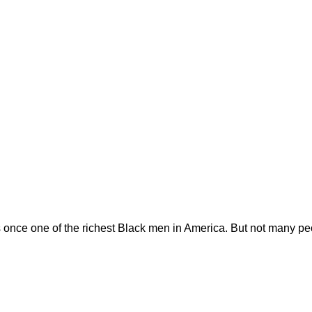
ce one of the richest Black men in America. But not many peo