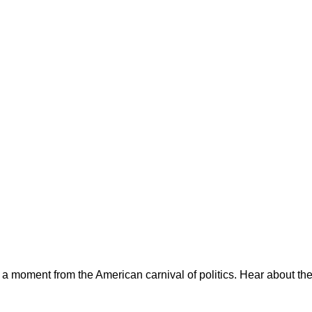
ts a moment from the American carnival of politics. Hear about th