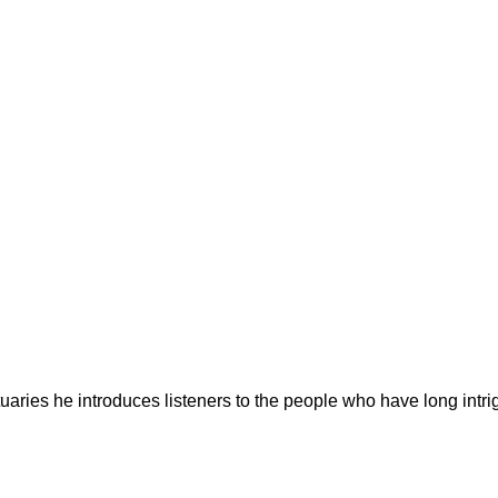
ries he introduces listeners to the people who have long intrig