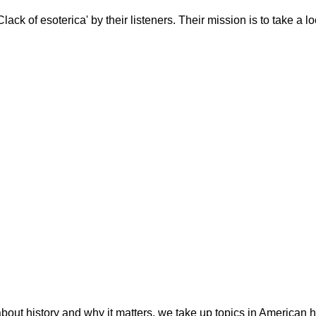
ack of esoterica' by their listeners. Their mission is to take a l
bout history and why it matters, we take up topics in American hi