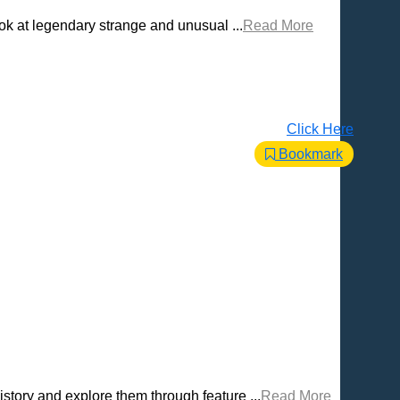
ook at legendary strange and unusual ...
Read More
Click Here
Bookmark
story and explore them through feature ...
Read More