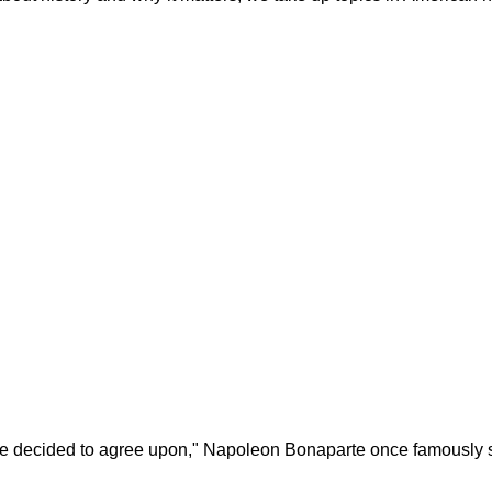
ave decided to agree upon," Napoleon Bonaparte once famously sai