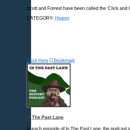
Love & Relationships
Scott and Forrest have been called the 'Click and Cl
News & Politics
CATEGORY:
History
Parenting & Children
Places - U.S. Cities
Pop Culture
Radio Shows
Religion
Click Here
Bookmark
Science & Math
Self-Help
Spanish Language
Spirituality & Philosophy
Sports & Recreation
Storytelling
Technology
In The Past Lane
Trending News Topics
In each episode of In The Past Lane, the podcast a
Various / Other