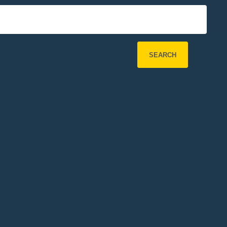
SEARCH
Refine Search