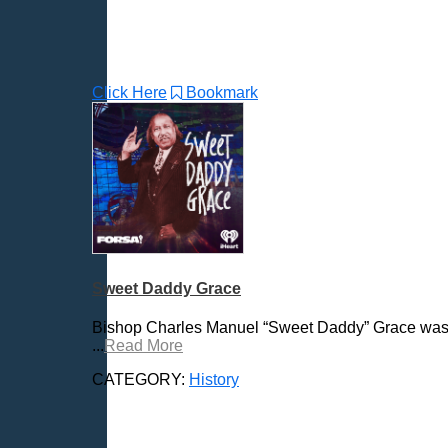
Click Here
Bookmark
Sweet Daddy Grace
Bishop Charles Manuel “Sweet Daddy” Grace was on
...
Read More
CATEGORY:
History