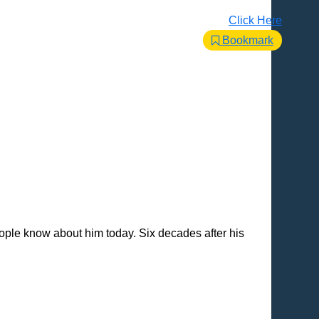
Click Here
Bookmark
ple know about him today. Six decades after his