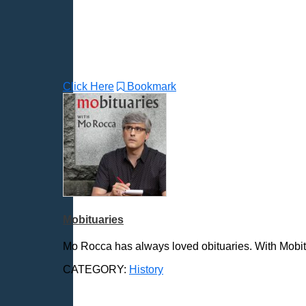
Click Here
Bookmark
Mobituaries
Mo Rocca has always loved obituaries. With Mobitua
CATEGORY:
History