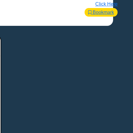
Click Here
Bookmark