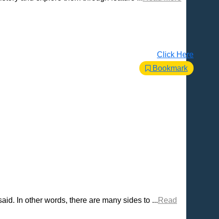
Click Here
Bookmark
d. In other words, there are many sides to ...
Read