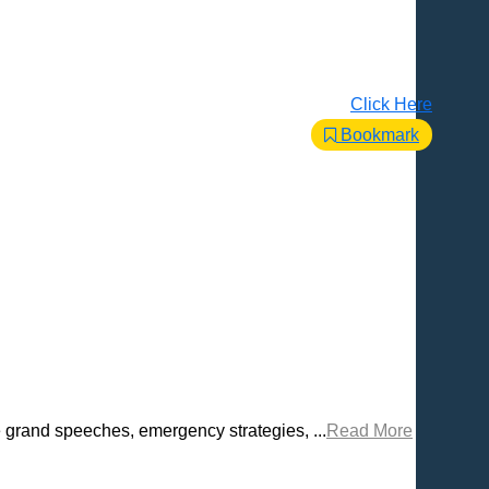
Click Here
Bookmark
e grand speeches, emergency strategies, ...
Read More