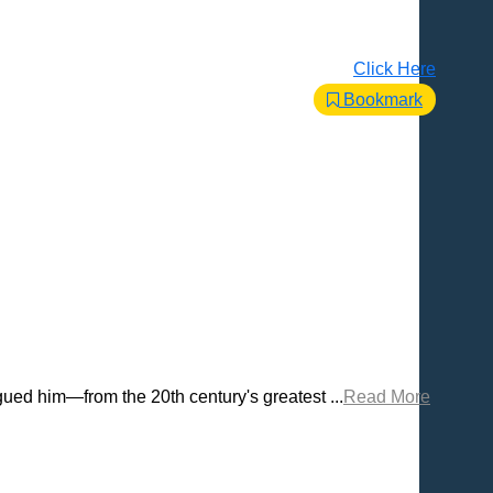
Click Here
Bookmark
ued him—from the 20th century's greatest ...
Read More