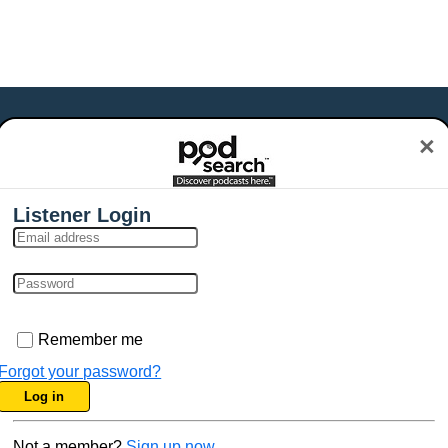
×
Listener Login
Remember me
Forgot your password?
Log in
Not a member?
Sign up now