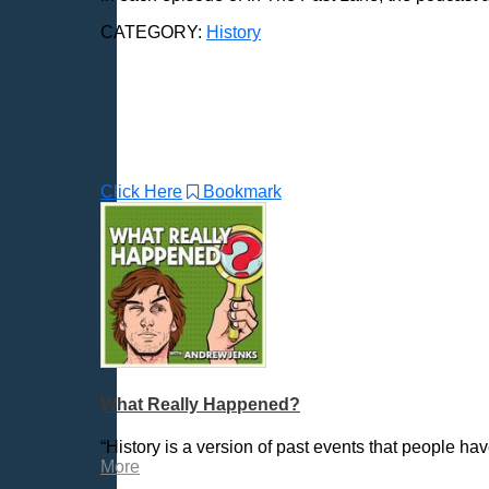
CATEGORY:
History
Click Here
Bookmark
What Really Happened?
“History is a version of past events that people h
More