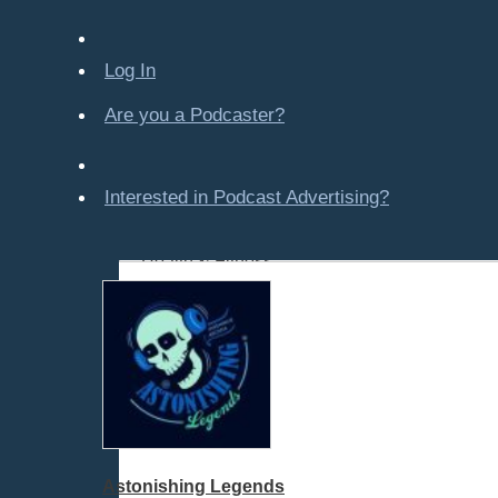
Company-Created
Crime & Law
Log In
Economics & Finance
Education
Are you a Podcaster?
Entertainment
Food & Cooking
Interested in Podcast Advertising?
For Kids
Gaming, Travel, Hobbies
Health & Fitness
History
All Subcategories
American History
Historical Figures
Mythology
Various
World History
Astonishing Legends
How To