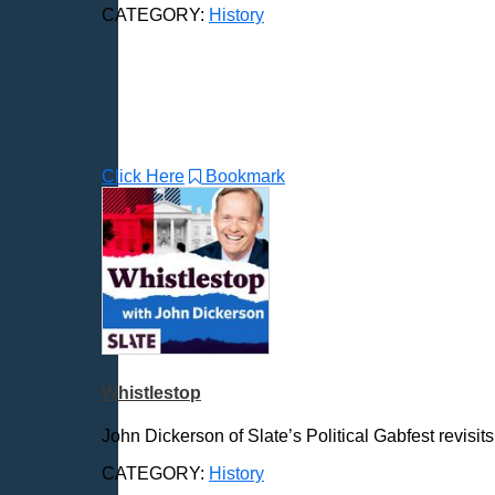
CATEGORY:
History
Click Here
Bookmark
Whistlestop
John Dickerson of Slate’s Political Gabfest revisi
CATEGORY:
History