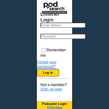
Places - U.S. Cities
All Subcategories
Listener
Aberdeen, SD
Login
Akron, OH
Albany, NY
Albuquerque, NM
Allentown, PA
Anchorage, AK
Remember
Ann Arbor, MI
me
Annapolis, MD
Forgot your
password?
Atlanta, GA
Log in
Auburn, ME
Augusta, GA
Not a member?
Augusta, ME
Sign up now
Aurora, CO
Aurora, IL
Podcaster Login
Austin, TX
Click Here