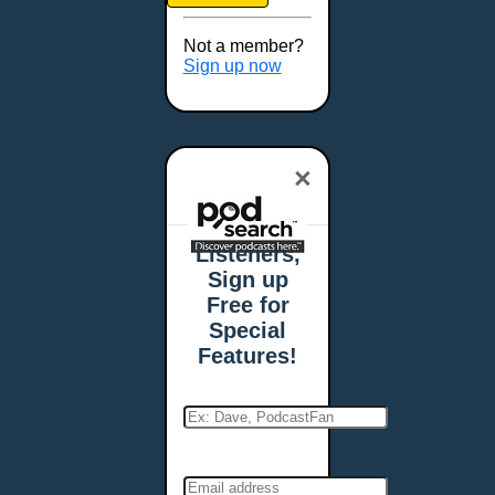
Brookings, SD
Buffalo, NY
Not a member?
Burlington, VT
Sign up now
Butte, MT
Cambridge, MA
Carmel, IN
×
Carson City, NV
Casper, WY
Cedar Rapids, IA
Listeners,
Chandler, AZ
Sign up
Charleston, SC
Free for
Charleston, WV
Special
Charlotte, NC
Features!
Chattanooga, TN
Chesapeake, VA
Cheyenne, WY
Chicago, IL