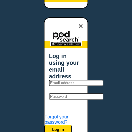
Baltimore, MD
Bangor, ME
Baton Rouge, LA
×
Bellevue, NE
Bellevue, WA
Billings, MT
Podcaster Login
Biloxi, MS
Log in
Birmingham, AL
using your
Bismarck, ND
email
Bloomington, MN
address
Boise, ID
Boston, MA
Bowie, MD
Bowling Green, KY
Bozeman, MT
Forgot your
Bridgeport, CT
password?
Broken Arrow, OK
Log in