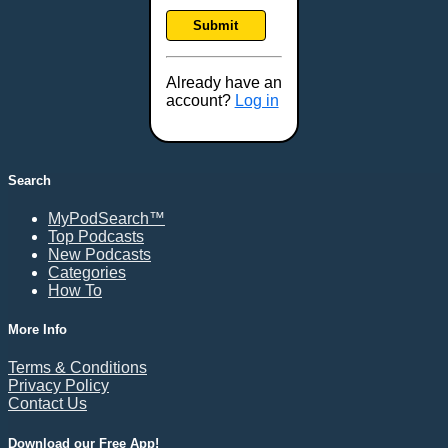
Frankfort, KY
Submit
Frederick, MD
Fresno, CA
Already have an
Gaithersburg, MD
account?
Log in
Gillette, WY
Glendale, AZ
Grand Forks, ND
Search
Grand Island, NE
MyPodSearch™
Grand Rapids, MI
Top Podcasts
Great Falls, MT
New Podcasts
Categories
Green Bay, WI
How To
Greensboro, NC
Gresham, OR
More Info
Gulfport, MS
Terms & Conditions
Harrisburg, PA
Privacy Policy
Contact Us
Hartford, CT
Hattiesburg, MS
Download our Free App!