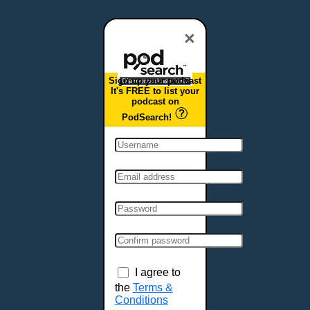
Dover, DE
Duluth, MN
×
Durham, NC
East Providence, RI
Sign up your podcast
Edison, NJ
It's FREE to list your
podcast on
Elizabeth, NJ
PodSearch!
Erie, PA
Essex, VT
Eugene, OR
Evansville, IN
Fairbanks, AK
Fargo, ND
Fayetteville, AR
Fort Collins, CO
Fort Smith, AR
I agree to
Fort Wayne, IN
the
Terms &
Conditions
Fort Worth, TX