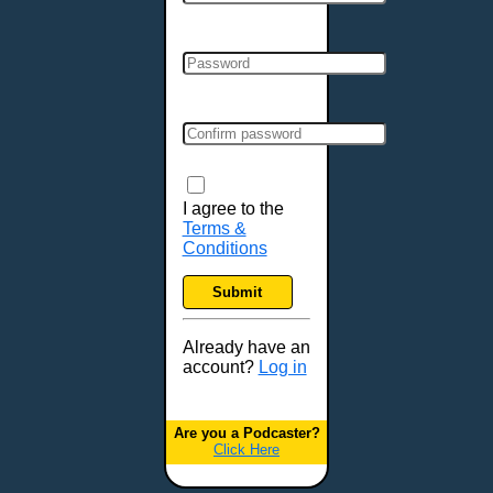
Cincinnati, OH
Clarksville, TN
Cleveland, OH
Colchester, VT
Colorado Springs, CO
Columbia, MO
Columbia, SC
Columbus, GA
I agree to the
Terms &
Columbus, OH
Conditions
Concord, NH
Covington, KY
Submit
Cranston, RI
Dallas, TX
Already have an
account?
Log in
Davenport, IA
Denver, CO
Derry, NH
Are you a Podcaster?
Click Here
Des Moines, IA
Detroit, MI