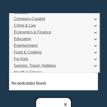
Business
Comedy
Log In
Company-Created
Are you a Podcaster?
Crime & Law
Economics & Finance
Education
Interested in Podcast Advertising?
Entertainment
Food & Cooking
For Kids
Gaming, Travel, Hobbies
Health & Fitness
History
No podcast(s) found.
How To
Love & Relationships
News & Politics
×
Parenting & Children