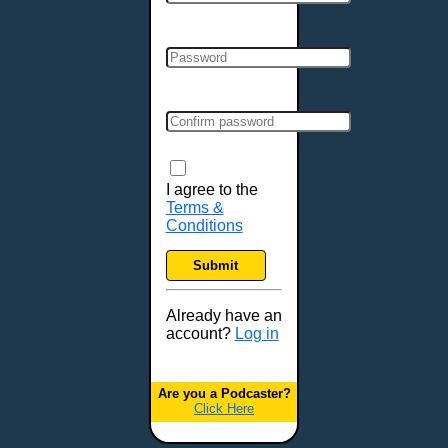
Cincinnati, OH
Clarksville, TN
Cleveland, OH
Colchester, VT
Colorado Springs, CO
Columbia, MO
Columbia, SC
Columbus, GA
I agree to the
Terms &
Columbus, OH
Conditions
Concord, NH
Covington, KY
Submit
Cranston, RI
Dallas, TX
Already have an
account?
Log in
Davenport, IA
Denver, CO
Derry, NH
Are you a Podcaster?
Click Here
Des Moines, IA
Detroit, MI