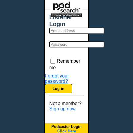
Places - U.S. Cities
All Subcategories
Listener
Aberdeen, SD
Login
Akron, OH
Albany, NY
Albuquerque, NM
Allentown, PA
Anchorage, AK
Remember
Ann Arbor, MI
me
Annapolis, MD
Forgot your
password?
Atlanta, GA
Log in
Auburn, ME
Augusta, GA
Not a member?
Augusta, ME
Sign up now
Aurora, CO
Aurora, IL
Podcaster Login
Austin, TX
Click Here