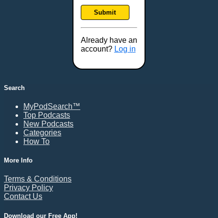
Frankfort, KY
Submit
Frederick, MD
Fresno, CA
Already have an
Gaithersburg, MD
account?
Log in
Gillette, WY
Glendale, AZ
Grand Forks, ND
Search
Grand Island, NE
MyPodSearch™
Grand Rapids, MI
Top Podcasts
Great Falls, MT
New Podcasts
Categories
Green Bay, WI
How To
Greensboro, NC
Gresham, OR
More Info
Gulfport, MS
Terms & Conditions
Harrisburg, PA
Privacy Policy
Contact Us
Hartford, CT
Hattiesburg, MS
Download our Free App!