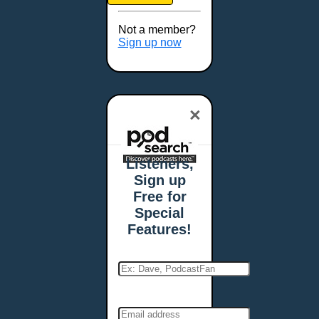
Brookings, SD
Buffalo, NY
Not a member?
Burlington, VT
Sign up now
Butte, MT
Cambridge, MA
Carmel, IN
×
Carson City, NV
Casper, WY
Cedar Rapids, IA
Listeners,
Chandler, AZ
Sign up
Charleston, SC
Free for
Charleston, WV
Special
Charlotte, NC
Features!
Chattanooga, TN
Chesapeake, VA
Cheyenne, WY
Chicago, IL