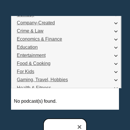
Business
Comedy
Log In
Company-Created
Are you a Podcaster?
Crime & Law
Economics & Finance
Education
Interested in Podcast Advertising?
Entertainment
Food & Cooking
For Kids
Gaming, Travel, Hobbies
Health & Fitness
History
No podcast(s) found.
How To
Love & Relationships
News & Politics
×
Parenting & Children