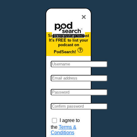
Dover, DE
Duluth, MN
×
Durham, NC
East Providence, RI
Sign up your podcast
Edison, NJ
It's FREE to list your
podcast on
Elizabeth, NJ
PodSearch!
Erie, PA
Essex, VT
Eugene, OR
Evansville, IN
Fairbanks, AK
Fargo, ND
Fayetteville, AR
Fort Collins, CO
Fort Smith, AR
I agree to
Fort Wayne, IN
the
Terms &
Conditions
Fort Worth, TX