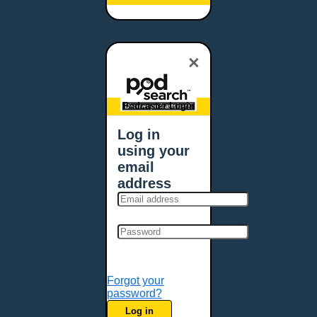
Baltimore, MD
Bangor, ME
Baton Rouge, LA
×
Bellevue, NE
Bellevue, WA
Billings, MT
Podcaster Login
Biloxi, MS
Log in
Birmingham, AL
using your
Bismarck, ND
email
Bloomington, MN
address
Boise, ID
Boston, MA
Bowie, MD
Bowling Green, KY
Bozeman, MT
Forgot your
Bridgeport, CT
password?
Broken Arrow, OK
Log in