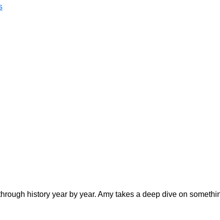
s
hrough history year by year. Amy takes a deep dive on somethi