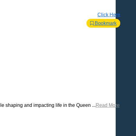
Click Here
Bookmark
 shaping and impacting life in the Queen ...
Read More