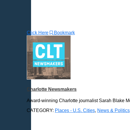
Durham, NC
East Providence, RI
Edison, NJ
Elizabeth, NJ
Erie, PA
Click Here
Bookmark
Essex, VT
Eugene, OR
Evansville, IN
Fairbanks, AK
Fargo, ND
Fayetteville, AR
Fort Collins, CO
Charlotte Newsmakers
Fort Smith, AR
Fort Wayne, IN
Award-winning Charlotte journalist Sarah Blake Mo
Fort Worth, TX
CATEGORY:
Places - U.S. Cities
,
News & Politics
Frankfort, KY
Frederick, MD
Fresno, CA