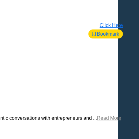
Click Here
Bookmark
tic conversations with entrepreneurs and ...
Read More