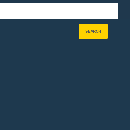
SEARCH
Refine Search