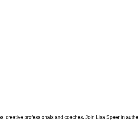
, creative professionals and coaches. Join Lisa Speer in authen