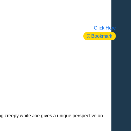
Click Here
Bookmark
ng creepy while Joe gives a unique perspective on