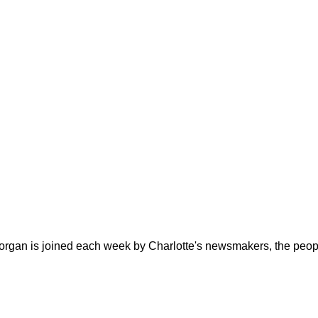
rgan is joined each week by Charlotte's newsmakers, the people