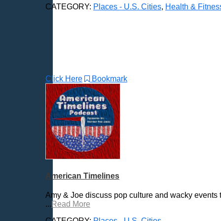
CATEGORY:
Places - U.S. Cities
,
Health & Fitnes
Butte, MT
Cambridge, MA
Carmel, IN
Carson City, NV
Casper, WY
Cedar Rapids, IA
Click Here
Bookmark
Chandler, AZ
Charleston, SC
Charleston, WV
Charlotte, NC
Chattanooga, TN
Chesapeake, VA
Cheyenne, WY
Chicago, IL
American Timelines
Cincinnati, OH
Amy & Joe discuss pop culture and wacky events t
Clarksville, TN
...
Read More
Cleveland, OH
CATEGORY:
Places - U.S. Cities