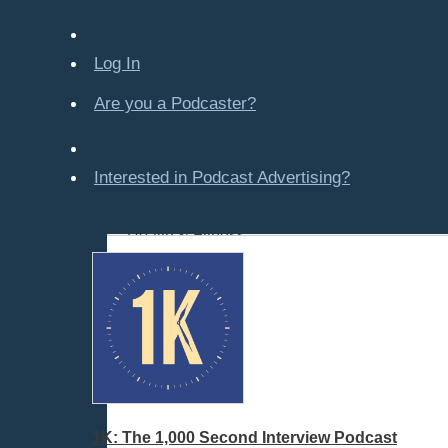
Company-Created
Crime & Law
Log In
Economics & Finance
Education
Are you a Podcaster?
Entertainment
Food & Cooking
Interested in Podcast Advertising?
For Kids
Gaming, Travel, Hobbies
Health & Fitness
History
How To
Love & Relationships
News & Politics
Parenting & Children
Places - U.S. Cities
All Subcategories
1K: The 1,000 Second Interview Podcast