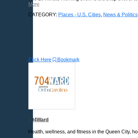
More
Bellevue, NE
CATEGORY:
Places - U.S. Cities
,
News & Politics
Bellevue, WA
Billings, MT
Biloxi, MS
Birmingham, AL
Bismarck, ND
Bloomington, MN
Click Here
Bookmark
Boise, ID
Boston, MA
Bowie, MD
Bowling Green, KY
Bozeman, MT
Bridgeport, CT
Broken Arrow, OK
Brookings, SD
704Ward
Buffalo, NY
Health, wellness, and fitness in the Queen City, 
Burlington, VT