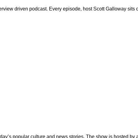
erview driven podcast. Every episode, host Scott Galloway sits d
day’s popular culture and news stories. The show is hosted by 