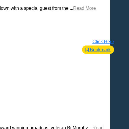
own with a special guest from the ...
Read More
Click Here
Bookmark
award winning broadcast veteran Bj Murphy ...
Read