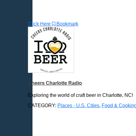
Gaithersburg, MD
Gillette, WY
Glendale, AZ
Click Here
Bookmark
Grand Forks, ND
Grand Island, NE
Grand Rapids, MI
Great Falls, MT
Green Bay, WI
Greensboro, NC
Gresham, OR
Cheers Charlotte Radio
Gulfport, MS
Harrisburg, PA
Exploring the world of craft beer in Charlotte, NC!
Hartford, CT
CATEGORY:
Places - U.S. Cities
,
Food & Cookin
Hattiesburg, MS
Helena, MT
Henderson, NV
Hillsboro, OR