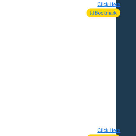
Click Here
Bookmark
Click Here