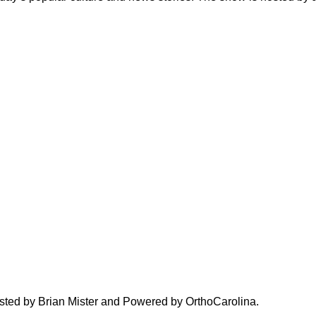
hosted by Brian Mister and Powered by OrthoCarolina.