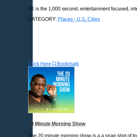
Aberdeen, SD
1K is the 1,000 second, entertainment focused, int
Akron, OH
Albany, NY
CATEGORY:
Places - U.S. Cities
Albuquerque, NM
Allentown, PA
Anchorage, AK
Ann Arbor, MI
Annapolis, MD
Click Here
Bookmark
Atlanta, GA
Auburn, ME
Augusta, GA
Augusta, ME
Aurora, CO
Aurora, IL
Austin, TX
Baltimore, MD
20 Minute Morning Show
Bangor, ME
The 20 minute morning show is a a snap shot of to
Baton Rouge, LA