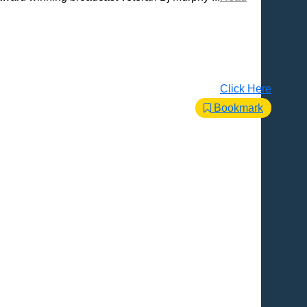
Click Here
Bookmark