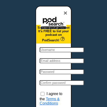
×
Sign up your podcast
It's FREE to list your
podcast on
PodSearch!
I agree to
the
Terms &
Conditions