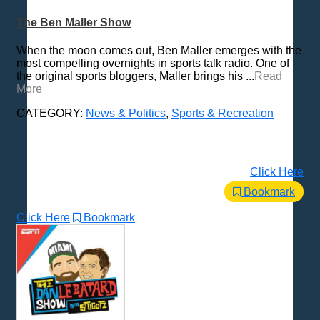
The Ben Maller Show
When the moon comes out, Ben Maller emerges with the
most compelling overnights in sports talk radio. One of
the original sports bloggers, Maller brings his ...
Read
More
CATEGORY:
News & Politics
,
Sports & Recreation
Click Here
Bookmark
Click Here
Bookmark