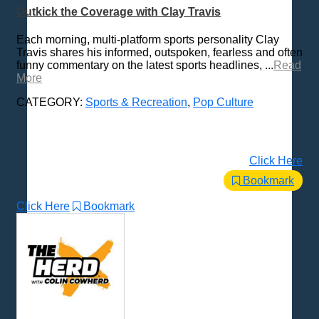
Outkick the Coverage with Clay Travis
Each morning, multi-platform sports personality Clay
Travis shares his informed, outspoken, fearless and often
funny commentary on the latest sports headlines, ...
Read
More
CATEGORY:
Sports & Recreation
,
Pop Culture
Click Here
Bookmark
Click Here
Bookmark