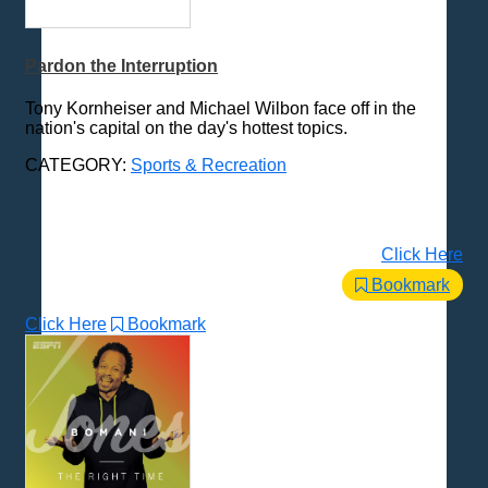
MMA
NASCAR
Pardon the Interruption
Soccer
Sports Talk
Tony Kornheiser and Michael Wilbon face off in the
UFC
nation's capital on the day's hottest topics.
Various
CATEGORY:
Sports & Recreation
Wrestling
WWE
Storytelling
Click Here
Technology
Bookmark
Trending News Topics
Click Here
Bookmark
Various / Other