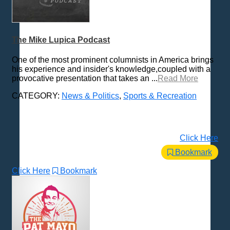
The Mike Lupica Podcast
One of the most prominent columnists in America brings
his experience and insider's knowledge,coupled with a
provocative presentation that takes an ...
Read More
CATEGORY:
News & Politics
,
Sports & Recreation
Click Here
Bookmark
Click Here
Bookmark