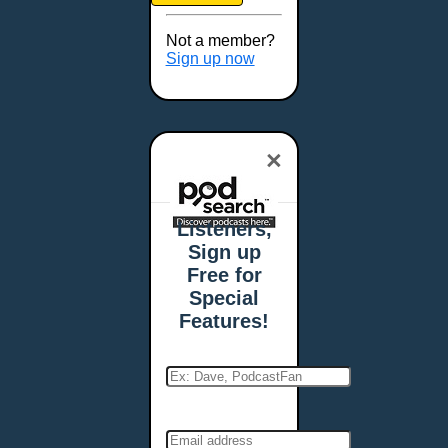
Not a member?
Sign up now
×
Listeners,
Sign up
Free for
Special
Features!