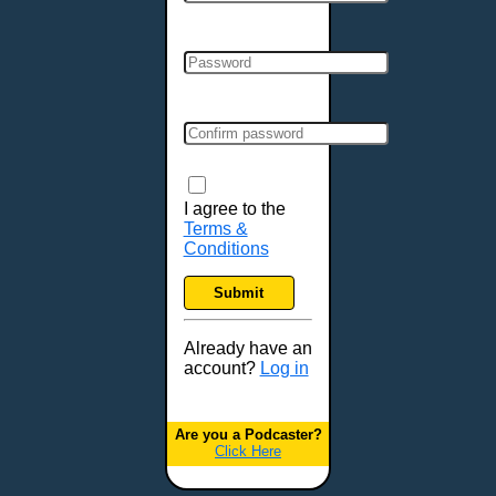
I agree to the
Terms &
Conditions
Submit
Already have an
account?
Log in
Are you a Podcaster?
Click Here