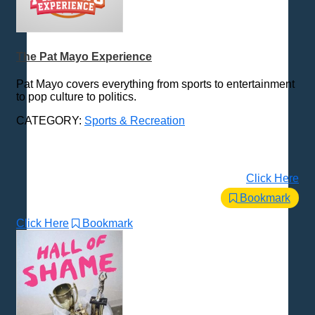
The Pat Mayo Experience
Pat Mayo covers everything from sports to entertainment
to pop culture to politics.
CATEGORY:
Sports & Recreation
Click Here
Bookmark
Click Here
Bookmark