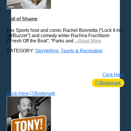
Hall of Shame
Fox Sports host and comic Rachel Bonnetta (“Lock It In”,
“@Buzzer”) and comedy writer Rachna Fruchbom
(“Fresh Off the Boat”, “Parks and ...
Read More
CATEGORY:
Storytelling
,
Sports & Recreation
Click Here
Bookmark
Click Here
Bookmark