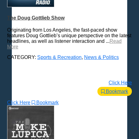
The Doug Gottlieb Show
Originating from Los Angeles, the fast-paced show
features Doug Gottlieb’s unique perspective on the latest
headlines, as well as listener interaction and ...
Read
More
CATEGORY:
Sports & Recreation
,
News & Politics
Click Here
Bookmark
Click Here
Bookmark