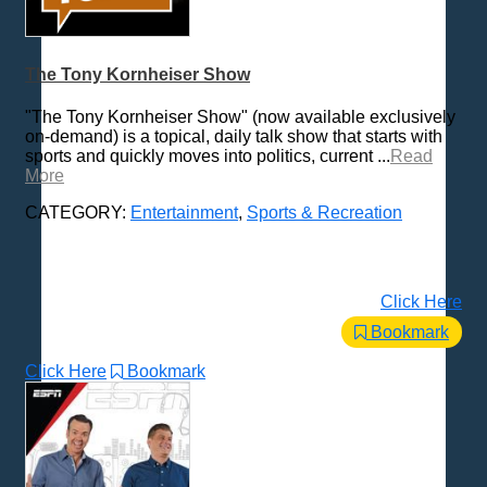
The Tony Kornheiser Show
"The Tony Kornheiser Show" (now available exclusively
on-demand) is a topical, daily talk show that starts with
sports and quickly moves into politics, current ...
Read
More
CATEGORY:
Entertainment
,
Sports & Recreation
Click Here
Bookmark
Click Here
Bookmark