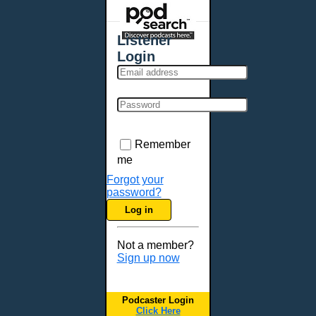
Listener
Login
Remember
me
Forgot your
password?
Log in
Not a member?
Sign up now
Podcaster Login
Click Here