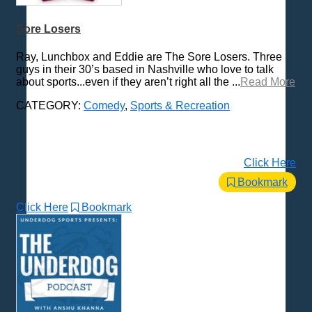
Sore Losers
Ray, Lunchbox and Eddie are The Sore Losers. Three
guys in their 30’s based in Nashville who love to talk
about sports...even if they aren’t right all the ...
Read More
CATEGORY:
Comedy
,
Sports & Recreation
Click Here
Bookmark
Click Here
Bookmark