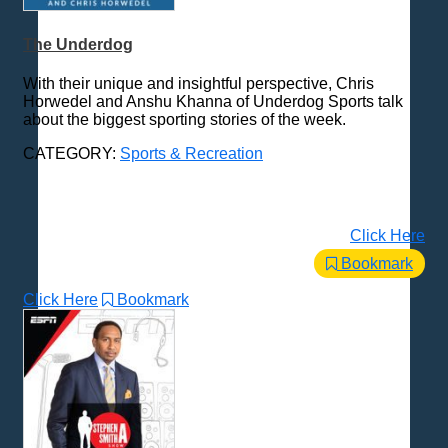
The Underdog
With their unique and insightful perspective, Chris
Horwedel and Anshu Khanna of Underdog Sports talk
about the biggest sporting stories of the week.
CATEGORY:
Sports & Recreation
Click Here
Bookmark
Click Here
Bookmark