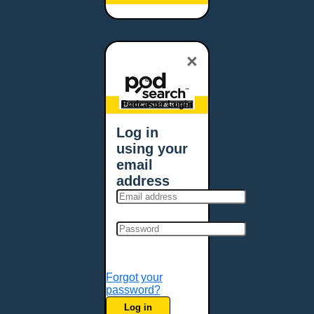
×
Podcaster Login
Log in
using your
email
address
Forgot your
password?
Log in