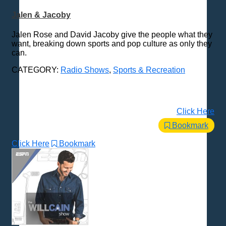
Jalen & Jacoby
Jalen Rose and David Jacoby give the people what they
want, breaking down sports and pop culture as only they
can.
CATEGORY:
Radio Shows
,
Sports & Recreation
Click Here
Bookmark
Click Here
Bookmark