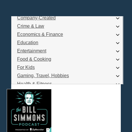
Business
Comedy
Company-Created
Log In
Crime & Law
Are you a Podcaster?
Economics & Finance
Education
Entertainment
Interested in Podcast Advertising?
Food & Cooking
For Kids
Gaming, Travel, Hobbies
Health & Fitness
History
How To
Love & Relationships
News & Politics
Parenting & Children