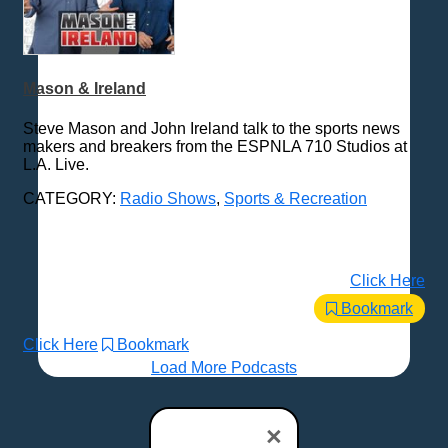
Mason & Ireland
Steve Mason and John Ireland talk to the sports news
makers and breakers from the ESPNLA 710 Studios at
L.A. Live.
CATEGORY:
Radio Shows
,
Sports & Recreation
Click Here
Bookmark
Click Here
Bookmark
Load More Podcasts
×