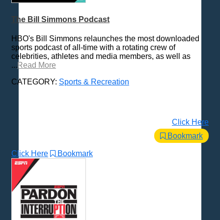
Places - U.S. Cities
Pop Culture
The Bill Simmons Podcast
Radio Shows
HBO's Bill Simmons relaunches the most downloaded
Religion
sports podcast of all-time with a rotating crew of
celebrities, athletes and media members, as well as
Science & Math
...
Read More
Self-Help
CATEGORY:
Sports & Recreation
Spanish Language
Spirituality & Philosophy
Sports & Recreation
Click Here
All Subcategories
Bookmark
Adventure
Baseball
Click Here
Bookmark
Basketball
Fantasy Sports
Football
Golf
Hockey