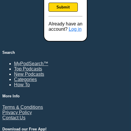
Submit
Already have an
account?
Log in
Search
MyPodSearch™
Top Podcasts
New Podcasts
Categories
How To
More Info
Terms & Conditions
Privacy Policy
Contact Us
Download our Free App!