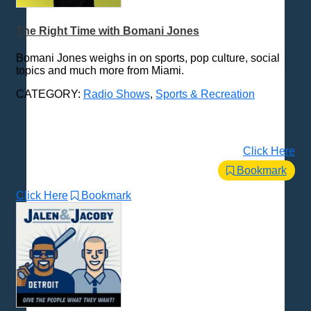
The Right Time with Bomani Jones
Bomani Jones weighs in on sports, pop culture, social
topics and much more from Miami.
CATEGORY:
Radio Shows
,
Sports & Recreation
Click Here
Bookmark
Click Here
Bookmark