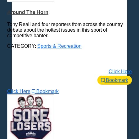
Around The Horn
Tony Reali and four reporters from across the country
debate about the hottest issues in this sport of
competitive banter.
CATEGORY:
Sports & Recreation
Click Here
Bookmark
Click Here
Bookmark