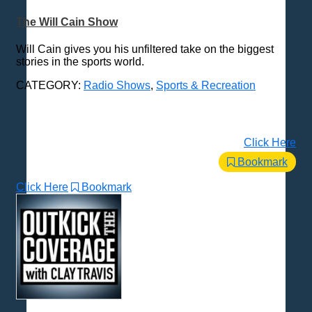
The Will Cain Show
Will Cain gives you his unfiltered take on the biggest
stories in the sports world.
CATEGORY:
Radio Shows
,
Sports & Recreation
Click Here
Bookmark
Click Here
Bookmark