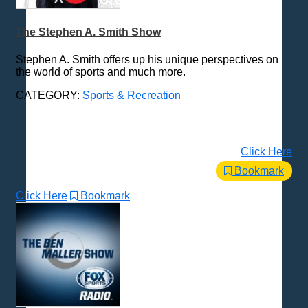
The Stephen A. Smith Show
Stephen A. Smith offers up his unique perspectives on
the world of sports and much more.
CATEGORY:
Sports & Recreation
Click Here
Bookmark
Click Here
Bookmark