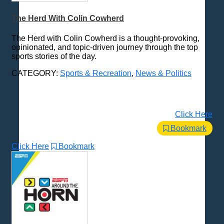
The Herd With Colin Cowherd
The Herd with Colin Cowherd is a thought-provoking,
opinionated, and topic-driven journey through the top
sports stories of the day.
CATEGORY:
Sports & Recreation
,
News & Politics
Click Here
Bookmark
Click Here
Bookmark