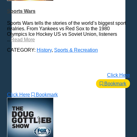
Sports Wars
Sports Wars tells the stories of the world’s biggest sport
rivalries. From Yankees vs Red Sox to the 1980
Olympics Ice Hockey US vs Soviet Union, listeners
...
Read More
CATEGORY:
History
,
Sports & Recreation
Click Here
Bookmark
Click Here
Bookmark