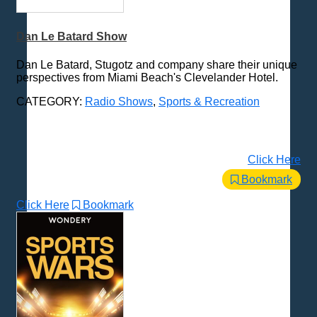
Dan Le Batard Show
Dan Le Batard, Stugotz and company share their unique
perspectives from Miami Beach's Clevelander Hotel.
CATEGORY:
Radio Shows
,
Sports & Recreation
Click Here
Bookmark
Click Here
Bookmark