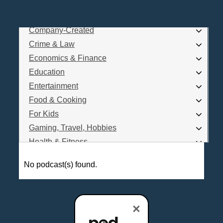
Business
Comedy
Company-Created
Log In
Crime & Law
Are you a Podcaster?
Economics & Finance
Education
Entertainment
Interested in Podcast Advertising?
Food & Cooking
For Kids
Gaming, Travel, Hobbies
Health & Fitness
History
No podcast(s) found.
How To
Love & Relationships
News & Politics
×
Parenting & Children