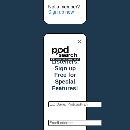
Buffalo, NY
Not a member?
Burlington, VT
Sign up now
Butte, MT
Cambridge, MA
Carmel, IN
×
Carson City, NV
Casper, WY
Cedar Rapids, IA
Listeners,
Chandler, AZ
Sign up
Charleston, SC
Free for
Charleston, WV
Special
Charlotte, NC
Features!
Chattanooga, TN
Chesapeake, VA
Cheyenne, WY
Chicago, IL
Cincinnati, OH