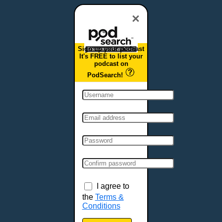
Dover, DE
Duluth, MN
×
Durham, NC
East Providence, RI
Sign up your podcast
Edison, NJ
It's FREE to list your
podcast on
Elizabeth, NJ
PodSearch!
Erie, PA
Essex, VT
Eugene, OR
Evansville, IN
Fairbanks, AK
Fargo, ND
Fayetteville, AR
Fort Collins, CO
Fort Smith, AR
I agree to
Fort Wayne, IN
the
Terms &
Conditions
Fort Worth, TX
Frankfort, KY