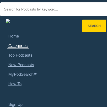
Main
navigation
SEARCH
Home
Refine Search
Categories
Top Podcasts
Explore Categories
New Podcasts
MyPodSearch™
PodSearch
Categories
Places - U.S. Cities
Biloxi, MS
How To
Search by Category
Art & Literature
Automotive
Sign Up