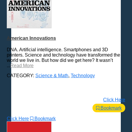
American Innovations
DNA. Artificial intelligence. Smartphones and 3D
printers. Science and technology have transformed the
world we live in. But how did we get here? It wasn’t
...
Read More
CATEGORY:
Science & Math
,
Technology
Click Here
Bookmark
Click Here
Bookmark