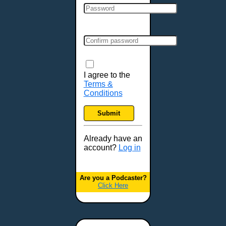
I agree to the
Terms &
Conditions
Submit
Already have an
account?
Log in
Are you a Podcaster?
Click Here