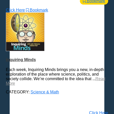
Bookmark
Click Here
Bookmark
Inquiring Minds
Each week, Inquiring Minds brings you a new, in-depth
exploration of the place where science, politics, and
society collide. We’re committed to the idea that ...
Read
More
CATEGORY:
Science & Math
Click Here