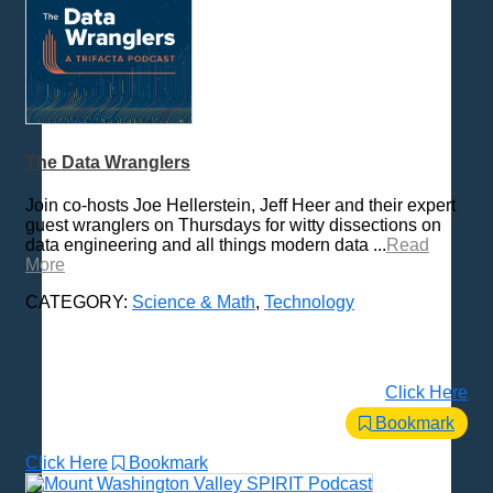
The Data Wranglers
Join co-hosts Joe Hellerstein, Jeff Heer and their expert
guest wranglers on Thursdays for witty dissections on
data engineering and all things modern data ...
Read
More
CATEGORY:
Science & Math
,
Technology
Click Here
Bookmark
Click Here
Bookmark