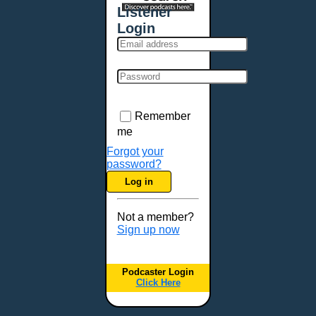
Listener
Login
Remember
me
Forgot your
password?
Log in
Not a member?
Sign up now
Podcaster Login
Click Here