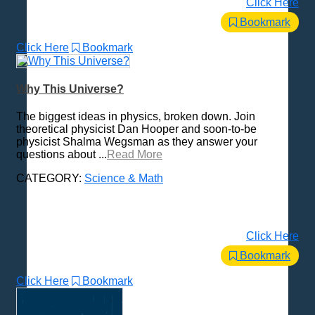
Click Here
Bookmark
Click Here
Bookmark
Why This Universe?
The biggest ideas in physics, broken down. Join
theoretical physicist Dan Hooper and soon-to-be
physicist Shalma Wegsman as they answer your
questions about ...
Read More
CATEGORY:
Science & Math
Click Here
Bookmark
Click Here
Bookmark