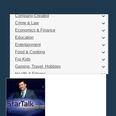
Business
Comedy
Company-Created
Log In
Crime & Law
Are you a Podcaster?
Economics & Finance
Education
Entertainment
Interested in Podcast Advertising?
Food & Cooking
For Kids
Gaming, Travel, Hobbies
Health & Fitness
History
How To
Love & Relationships
News & Politics
Parenting & Children