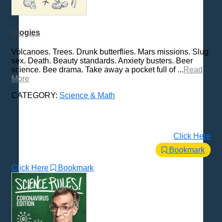
Ologies
Volcanoes. Trees. Drunk butterflies. Mars missions. Slug
sex. Death. Beauty standards. Anxiety busters. Beer
science. Bee drama. Take away a pocket full of ...
Read
More
CATEGORY:
Science & Math
Click Here
Bookmark
Click Here
Bookmark