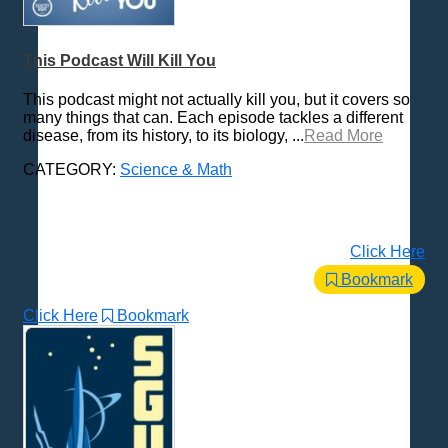
Trending News Topics
Various / Other
This Podcast Will Kill You
This podcast might not actually kill you, but it covers so
many things that can. Each episode tackles a different
disease, from its history, to its biology, ...
Read More
CATEGORY:
Science & Math
Click Here
Bookmark
Click Here
Bookmark