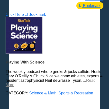
Bookmark
Click Here
Bookmark
Playing With Science
The weekly podcast where geeks & jocks collide. Hosts
Gary O’Reilly & Chuck Nice welcome athletes, experts &
resident astrophysicist Neil deGrasse Tyson. ...
Read
More
CATEGORY:
Science & Math
,
Sports & Recreation