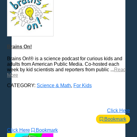
Brains On!
Brains On!® is a science podcast for curious kids and
adults from American Public Media. Co-hosted each
week by kid scientists and reporters from public ...
Read
More
CATEGORY:
Science & Math
,
For Kids
Click Here
Bookmark
Click Here
Bookmark