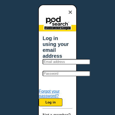
×
Podcaster Login
Log in
using your
email
address
Forgot your
password?
Log in