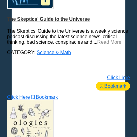
The Skeptics' Guide to the Universe
The Skeptics' Guide to the Universe is a weekly science
podcast discussing the latest science news, critical
thinking, bad science, conspiracies and ...
Read More
CATEGORY:
Science & Math
Click Here
Bookmark
Click Here
Bookmark