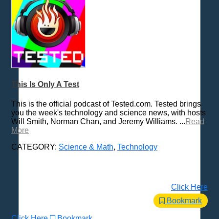
This Is Only A Test
This is the official podcast of Tested.com. Tested brings
you the week's technology and science news, with hosts
Will Smith, Norman Chan, and Jeremy Williams. ...
Read
More
CATEGORY:
Science & Math
,
Technology
Click Here
Bookmark
Click Here
Bookmark