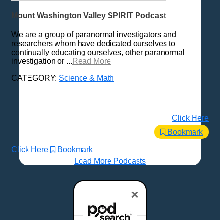
Mount Washington Valley SPIRIT Podcast
We are a group of paranormal investigators and
researchers whom have dedicated ourselves to
continually educating ourselves, other paranormal
investigation or ...
Read More
CATEGORY:
Science & Math
Click Here
Bookmark
Click Here
Bookmark
Load More Podcasts
×