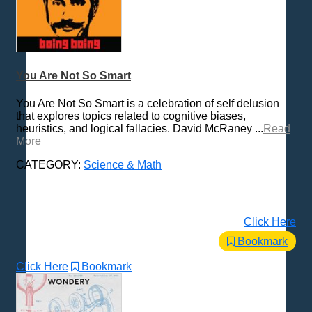
You Are Not So Smart
You Are Not So Smart is a celebration of self delusion
that explores topics related to cognitive biases,
heuristics, and logical fallacies. David McRaney ...
Read
More
CATEGORY:
Science & Math
Click Here
Bookmark
Click Here
Bookmark