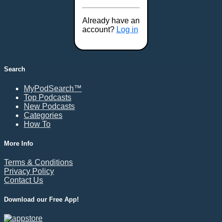
Already have an
account?
Log in
Search
MyPodSearch™
Top Podcasts
New Podcasts
Categories
How To
More Info
Terms & Conditions
Privacy Policy
Contact Us
Download our Free App!