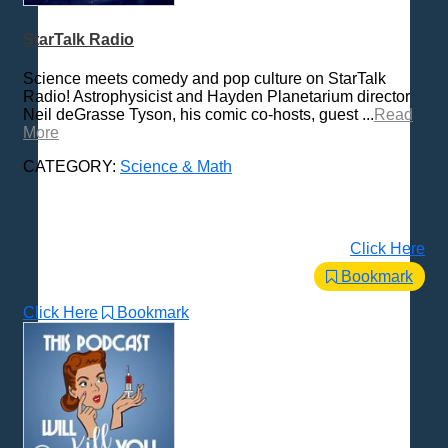
Places - U.S. Cities
Pop Culture
StarTalk Radio
Radio Shows
Science meets comedy and pop culture on StarTalk
Religion
Radio! Astrophysicist and Hayden Planetarium director
Neil deGrasse Tyson, his comic co-hosts, guest ...
Read
Science & Math
More
All Subcategories
Neuroscience
CATEGORY:
Science & Math
Physics
Psychology
Science
Click Here
Various
Bookmark
Self-Help
Click Here
Bookmark
Spanish Language
Spirituality & Philosophy
Sports & Recreation
Storytelling
Technology