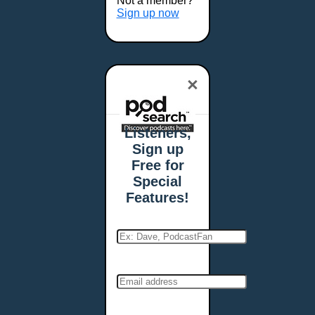
Not a member?
Sign up now
×
Listeners,
Sign up
Free for
Special
Features!