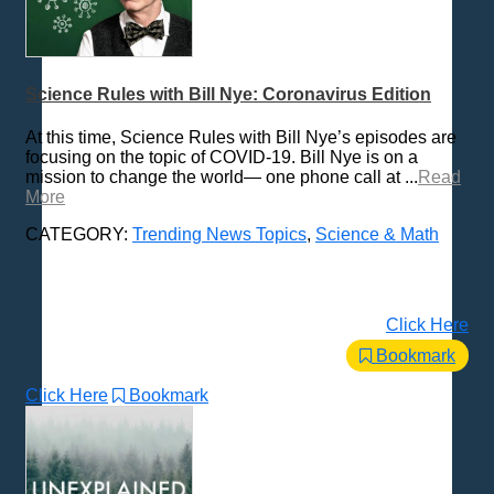
Science Rules with Bill Nye: Coronavirus Edition
At this time, Science Rules with Bill Nye’s episodes are
focusing on the topic of COVID-19. Bill Nye is on a
mission to change the world— one phone call at ...
Read
More
CATEGORY:
Trending News Topics
,
Science & Math
Click Here
Bookmark
Click Here
Bookmark