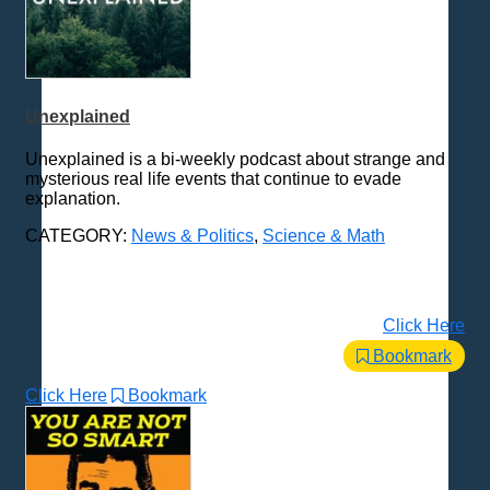
Unexplained
Unexplained is a bi-weekly podcast about strange and
mysterious real life events that continue to evade
explanation.
CATEGORY:
News & Politics
,
Science & Math
Click Here
Bookmark
Click Here
Bookmark