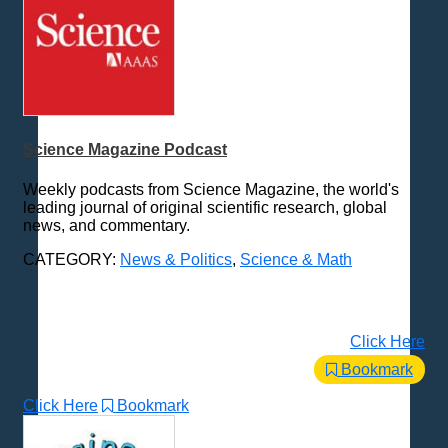
Science Magazine Podcast
Weekly podcasts from Science Magazine, the world's
leading journal of original scientific research, global
news, and commentary.
CATEGORY:
News & Politics
,
Science & Math
Click Here
Bookmark
Click Here
Bookmark