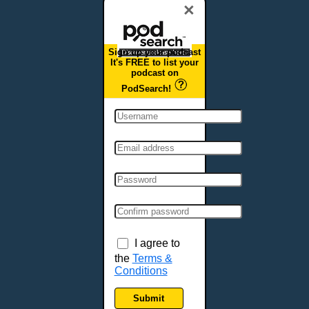
×
Sign up your podcast
It's FREE to list your
podcast on
PodSearch!
I agree to
the
Terms &
Conditions
Submit