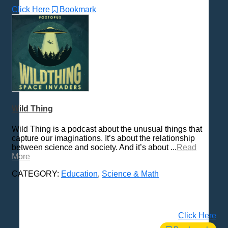
Click Here
Bookmark
Wild Thing
Wild Thing is a podcast about the unusual things that
capture our imaginations. It’s about the relationship
between science and society. And it’s about ...
Read
More
CATEGORY:
Education
,
Science & Math
Click Here