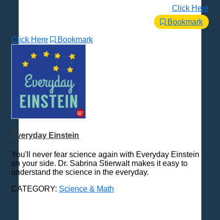
Click Here
Bookmark
Click Here
Bookmark
Everyday Einstein
You'll never fear science again with Everyday Einstein
on your side. Dr. Sabrina Stierwalt makes it easy to
understand the science in the everyday.
CATEGORY:
Science & Math