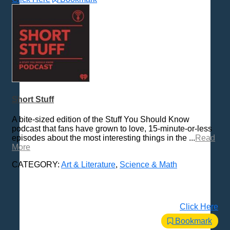
Short Stuff
A bite-sized edition of the Stuff You Should Know
podcast that fans have grown to love, 15-minute-or-less
episodes about the most interesting things in the ...
Read
More
CATEGORY:
Art & Literature
,
Science & Math
Click Here
Bookmark