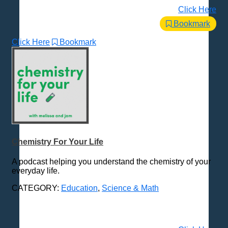
Click Here
Bookmark
Click Here
Bookmark
Chemistry For Your Life
A podcast helping you understand the chemistry of your
everyday life.
CATEGORY:
Education
,
Science & Math