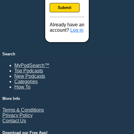
Frankfort, KY
Submit
Frederick, MD
Fresno, CA
Already have an
Gaithersburg, MD
account?
Log in
Gillette, WY
Glendale, AZ
Grand Forks, ND
Search
Grand Island, NE
MyPodSearch™
Grand Rapids, MI
Top Podcasts
Great Falls, MT
New Podcasts
Categories
Green Bay, WI
How To
Greensboro, NC
Gresham, OR
More Info
Gulfport, MS
Terms & Conditions
Harrisburg, PA
Privacy Policy
Contact Us
Hartford, CT
Hattiesburg, MS
Download our Free App!