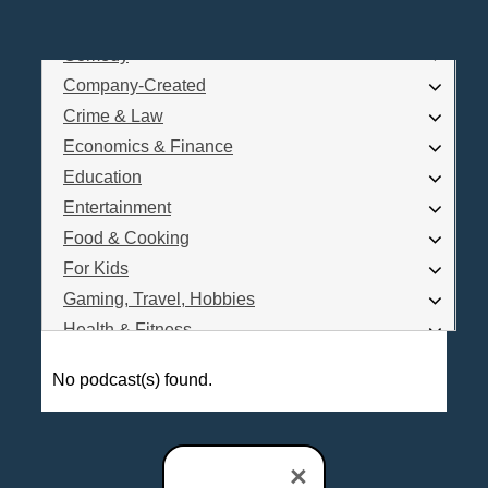
Business
Comedy
Log In
Company-Created
Are you a Podcaster?
Crime & Law
Economics & Finance
Education
Interested in Podcast Advertising?
Entertainment
Food & Cooking
For Kids
Gaming, Travel, Hobbies
Health & Fitness
History
No podcast(s) found.
How To
Love & Relationships
News & Politics
×
Parenting & Children