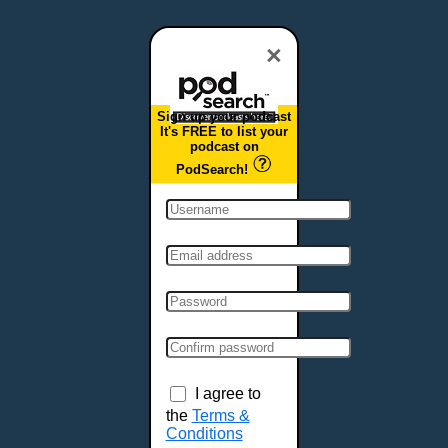
Dover, DE
Duluth, MN
×
Durham, NC
East Providence, RI
Sign up your podcast
Edison, NJ
It's FREE to list your
podcast on
Elizabeth, NJ
PodSearch!
Erie, PA
Essex, VT
Eugene, OR
Evansville, IN
Fairbanks, AK
Fargo, ND
Fayetteville, AR
Fort Collins, CO
Fort Smith, AR
I agree to
Fort Wayne, IN
the
Terms &
Conditions
Fort Worth, TX