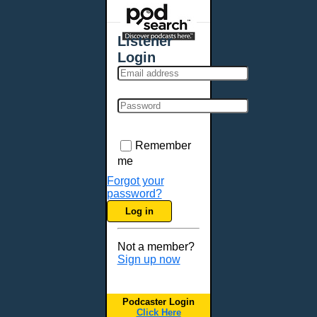
Places - U.S. Cities
All Subcategories
Listener
Aberdeen, SD
Login
Akron, OH
Albany, NY
Albuquerque, NM
Allentown, PA
Anchorage, AK
Remember
Ann Arbor, MI
me
Annapolis, MD
Forgot your
password?
Atlanta, GA
Log in
Auburn, ME
Augusta, GA
Not a member?
Augusta, ME
Sign up now
Aurora, CO
Aurora, IL
Podcaster Login
Austin, TX
Click Here