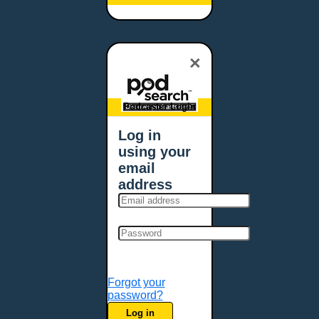
Baltimore, MD
Bangor, ME
Baton Rouge, LA
×
Bellevue, NE
Bellevue, WA
Billings, MT
Podcaster Login
Biloxi, MS
Log in
Birmingham, AL
using your
Bismarck, ND
email
Bloomington, MN
address
Boise, ID
Boston, MA
Bowie, MD
Bowling Green, KY
Bozeman, MT
Forgot your
Bridgeport, CT
password?
Broken Arrow, OK
Log in