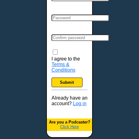
Cincinnati, OH
Clarksville, TN
Cleveland, OH
Colchester, VT
Colorado Springs, CO
Columbia, MO
Columbia, SC
Columbus, GA
I agree to the
Terms &
Columbus, OH
Conditions
Concord, NH
Covington, KY
Submit
Cranston, RI
Dallas, TX
Already have an
account?
Log in
Davenport, IA
Denver, CO
Derry, NH
Are you a Podcaster?
Click Here
Des Moines, IA
Detroit, MI