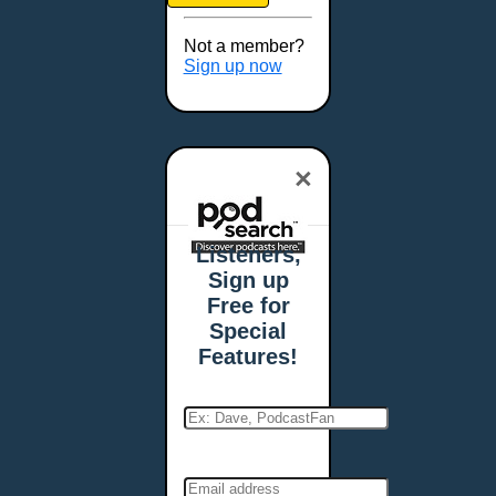
Brookings, SD
Buffalo, NY
Not a member?
Burlington, VT
Sign up now
Butte, MT
Cambridge, MA
Carmel, IN
×
Carson City, NV
Casper, WY
Cedar Rapids, IA
Listeners,
Chandler, AZ
Sign up
Charleston, SC
Free for
Charleston, WV
Special
Charlotte, NC
Features!
Chattanooga, TN
Chesapeake, VA
Cheyenne, WY
Chicago, IL