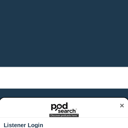
×
Listener Login