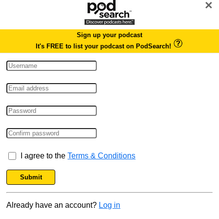
×
Sign up your podcast
It's FREE to list your podcast on PodSearch!
I agree to the
Terms & Conditions
Submit
Already have an account?
Log in