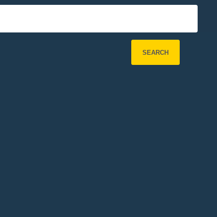
SEARCH
Refine Search