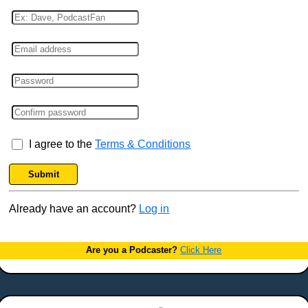
I agree to the
Terms & Conditions
Submit
Already have an account?
Log in
Are you a Podcaster?
Click Here