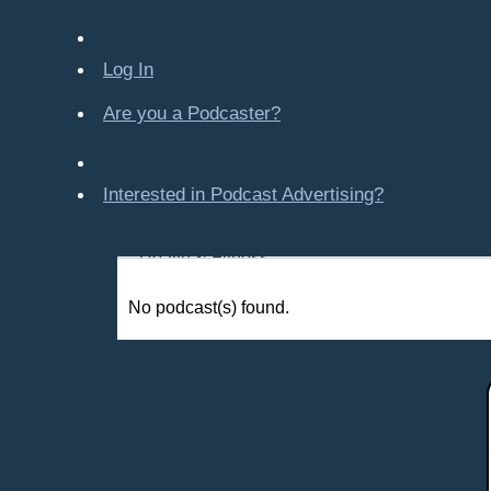
Company-Created
Crime & Law
Log In
Economics & Finance
Education
Are you a Podcaster?
Entertainment
Food & Cooking
Interested in Podcast Advertising?
For Kids
Gaming, Travel, Hobbies
Health & Fitness
History
No podcast(s) found.
How To
Love & Relationships
News & Politics
Parenting & Children
Places - U.S. Cities
All Subcategories