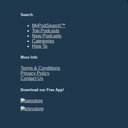
Durham, NC
East Providence, RI
Search
Edison, NJ
Elizabeth, NJ
MyPodSearch™
Top Podcasts
Erie, PA
New Podcasts
Essex, VT
Categories
Eugene, OR
How To
Evansville, IN
More Info
Fairbanks, AK
Terms & Conditions
Fargo, ND
Privacy Policy
Fayetteville, AR
Contact Us
Fort Collins, CO
Download our Free App!
Fort Smith, AR
Fort Wayne, IN
Fort Worth, TX
Frankfort, KY
Frederick, MD
Fresno, CA