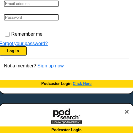
Remember me
Forgot your password?
Log in
Not a member?
Sign up now
Podcaster Login
Click Here
×
Podcaster Login