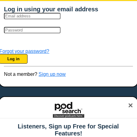
Log in using your email address
Forgot your password?
Log in
Not a member?
Sign up now
×
Listeners, Sign up Free for Special
Features!