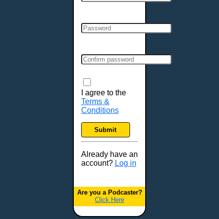
Cincinnati, OH
Clarksville, TN
Cleveland, OH
Colchester, VT
Colorado Springs, CO
Columbia, MO
Columbia, SC
Columbus, GA
I agree to the
Terms &
Columbus, OH
Conditions
Concord, NH
Covington, KY
Submit
Cranston, RI
Dallas, TX
Already have an
account?
Log in
Davenport, IA
Denver, CO
Derry, NH
Are you a Podcaster?
Click Here
Des Moines, IA
Detroit, MI