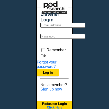
Places - U.S. Cities
All Subcategories
Listener
Aberdeen, SD
Login
Akron, OH
Albany, NY
Albuquerque, NM
Allentown, PA
Anchorage, AK
Remember
Ann Arbor, MI
me
Annapolis, MD
Forgot your
password?
Atlanta, GA
Log in
Auburn, ME
Augusta, GA
Not a member?
Augusta, ME
Sign up now
Aurora, CO
Aurora, IL
Podcaster Login
Austin, TX
Click Here