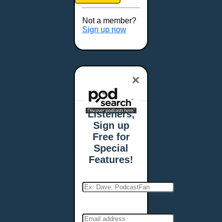
Brookings, SD
Buffalo, NY
Not a member?
Burlington, VT
Sign up now
Butte, MT
Cambridge, MA
Carmel, IN
×
Carson City, NV
Casper, WY
Cedar Rapids, IA
Listeners,
Chandler, AZ
Sign up
Charleston, SC
Free for
Charleston, WV
Special
Charlotte, NC
Features!
Chattanooga, TN
Chesapeake, VA
Cheyenne, WY
Chicago, IL