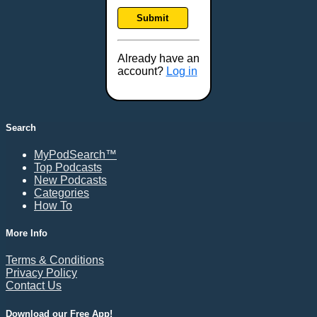
Frankfort, KY
Submit
Frederick, MD
Fresno, CA
Already have an
Gaithersburg, MD
account?
Log in
Gillette, WY
Glendale, AZ
Grand Forks, ND
Search
Grand Island, NE
MyPodSearch™
Grand Rapids, MI
Top Podcasts
Great Falls, MT
New Podcasts
Categories
Green Bay, WI
How To
Greensboro, NC
Gresham, OR
More Info
Gulfport, MS
Terms & Conditions
Harrisburg, PA
Privacy Policy
Contact Us
Hartford, CT
Hattiesburg, MS
Download our Free App!