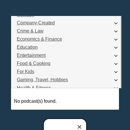
Business
Comedy
Log In
Company-Created
Are you a Podcaster?
Crime & Law
Economics & Finance
Education
Interested in Podcast Advertising?
Entertainment
Food & Cooking
For Kids
Gaming, Travel, Hobbies
Health & Fitness
History
No podcast(s) found.
How To
Love & Relationships
News & Politics
×
Parenting & Children