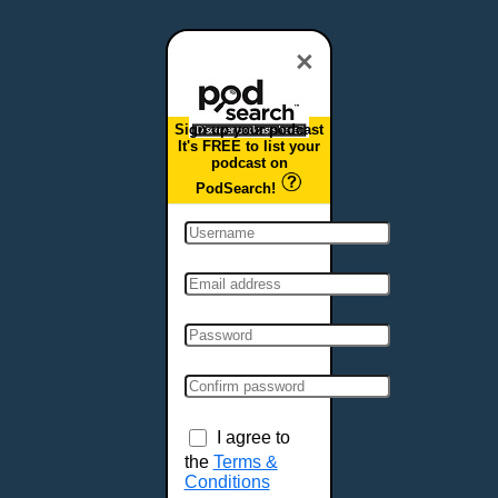
Dover, DE
Duluth, MN
×
Durham, NC
East Providence, RI
Sign up your podcast
Edison, NJ
It's FREE to list your
podcast on
Elizabeth, NJ
PodSearch!
Erie, PA
Essex, VT
Eugene, OR
Evansville, IN
Fairbanks, AK
Fargo, ND
Fayetteville, AR
Fort Collins, CO
Fort Smith, AR
I agree to
Fort Wayne, IN
the
Terms &
Conditions
Fort Worth, TX