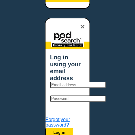
Baltimore, MD
Bangor, ME
Baton Rouge, LA
×
Bellevue, NE
Bellevue, WA
Billings, MT
Podcaster Login
Biloxi, MS
Log in
Birmingham, AL
using your
Bismarck, ND
email
Bloomington, MN
address
Boise, ID
Boston, MA
Bowie, MD
Bowling Green, KY
Bozeman, MT
Forgot your
Bridgeport, CT
password?
Broken Arrow, OK
Log in